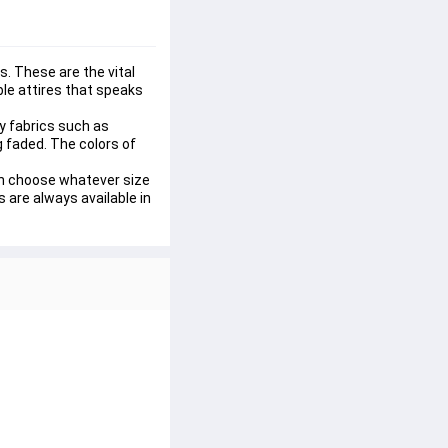
. These are the vital 
le attires that speaks 
y fabrics such as 
ng faded. The colors of 
can choose whatever size 
 are always available in 