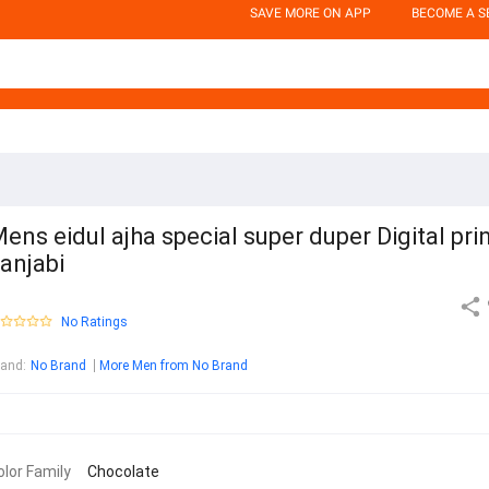
SAVE MORE ON APP
BECOME A S
ens eidul ajha special super duper Digital pri
anjabi
No Ratings
rand
:
No Brand
More Men from No Brand
olor Family
Chocolate