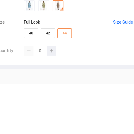
ize
Full Look
Size Guide
40
42
44
uantity