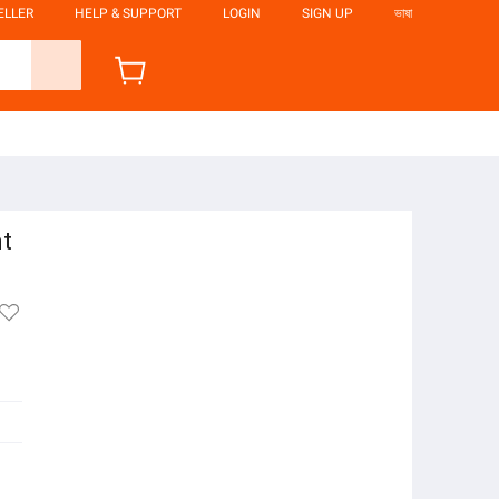
ELLER
HELP & SUPPORT
LOGIN
SIGN UP
ভাষা
nt