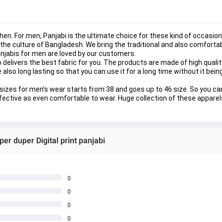
n. For men, Panjabi is the ultimate choice for these kind of occasions
the culture of Bangladesh. We bring the traditional and also comfortab
Panjabis for men are loved by our customers.
o delivers the best fabric for you. The products are made of high qualit
re also long lasting so that you can use it for a long time without it bei
The sizes for men’s wear starts from 38 and goes up to 46 size. So you 
ffective as even comfortable to wear. Huge collection of these apparels
er duper Digital print panjabi
0
0
0
0