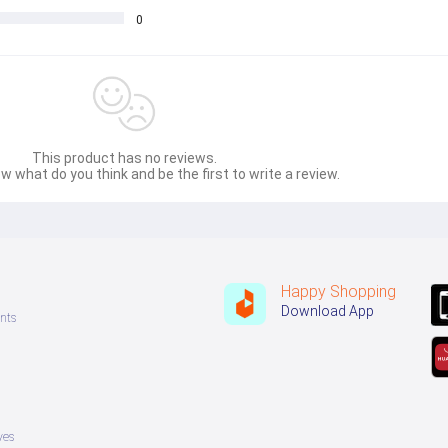
0
This product has no reviews.
w what do you think and be the first to write a review.
Happy Shopping
Download App
nts
ves