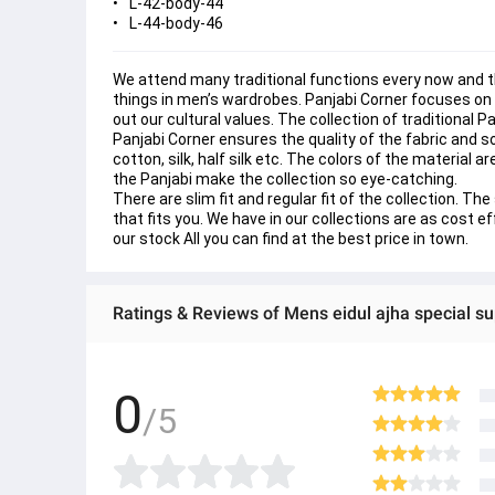
L-42-body-44
L-44-body-46
We attend many traditional functions every now and the
things in men’s wardrobes. Panjabi Corner focuses on 
out our cultural values. The collection of traditional 
Panjabi Corner ensures the quality of the fabric and s
cotton, silk, half silk etc. The colors of the material a
the Panjabi make the collection so eye-catching.
There are slim fit and regular fit of the collection. 
that fits you. We have in our collections are as cost e
our stock All you can find at the best price in town.
Ratings & Reviews of Mens eidul ajha special sup
0
/5