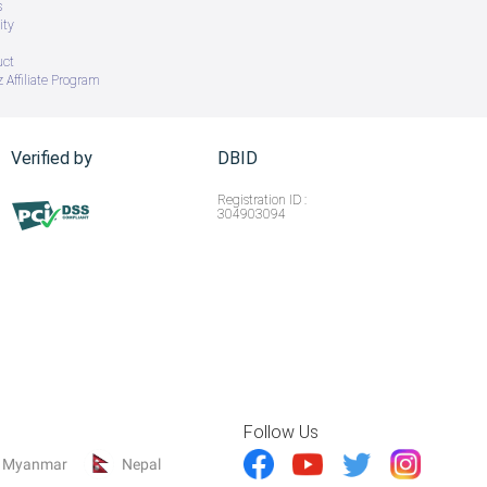
s
ity
uct
 Affiliate Program
Verified by
DBID
Registration ID :
304903094
Follow Us
Myanmar
Nepal