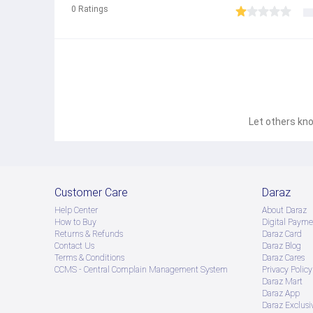
0
Ratings
Let others kno
Customer Care
Daraz
Help Center
About Daraz
How to Buy
Digital Payme
Returns & Refunds
Daraz Card
Contact Us
Daraz Blog
Terms & Conditions
Daraz Cares
CCMS - Central Complain Management System
Privacy Policy
Daraz Mart
Daraz App
Daraz Exclusi