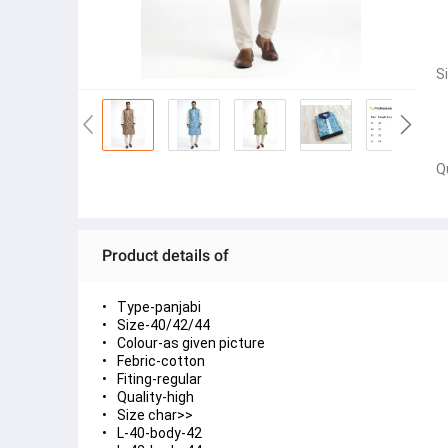
S
Q
Product details of
Type-panjabi
Size-40/42/44
Colour-as given picture
Febric-cotton
Fiting-regular
Quality-high
Size char>>
L-40-body-42