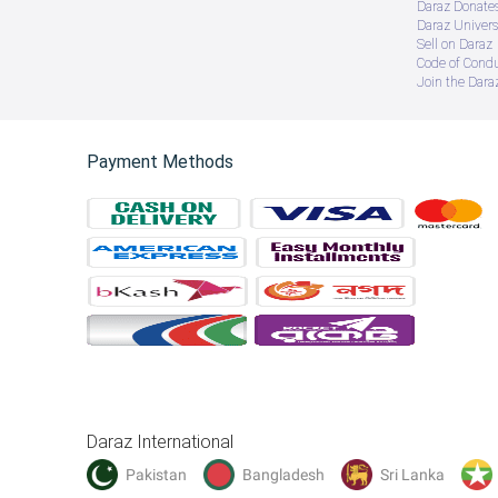
Daraz Donate
Daraz Univers
Sell on Daraz
Code of Cond
Join the Daraz
Payment Methods
Daraz International
Pakistan
Bangladesh
Sri Lanka