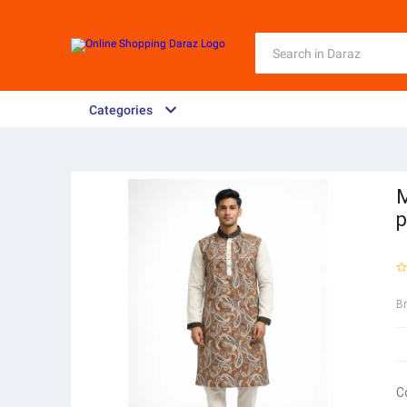
Categories
M
p
B
C