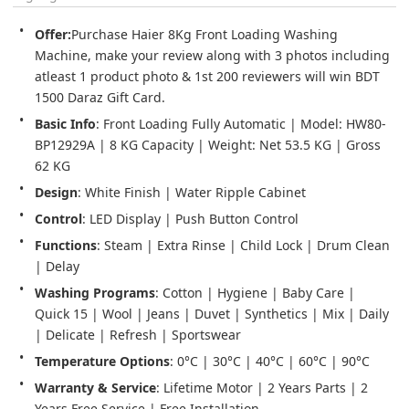
Offer:
Purchase Haier 8Kg Front Loading Washing 
Machine, make your review along with 3 photos including 
atleast 1 product photo & 1st 200 reviewers will win BDT 
1500 Daraz Gift Card.
Basic Info
: Front Loading Fully Automatic | Model: HW80-
BP12929A | 8 KG Capacity | Weight: Net 53.5 KG | Gross 
62 KG
Design
: White Finish | Water Ripple Cabinet
Control
: LED Display | Push Button Control
Functions
: Steam | Extra Rinse | Child Lock | Drum Clean 
| Delay
Washing Programs
: Cotton | Hygiene | Baby Care | 
Quick 15 | Wool | Jeans | Duvet | Synthetics | Mix | Daily 
| Delicate | Refresh | Sportswear
Temperature Options
: 0°C | 30°C | 40°C | 60°C | 90°C
Warranty & Service
: Lifetime Motor | 2 Years Parts | 2 
Years Free Service | Free Installation