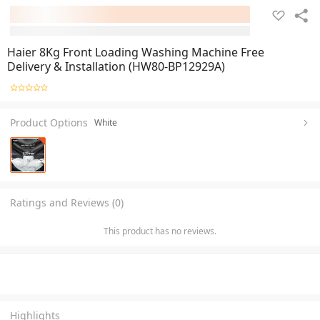
Haier 8Kg Front Loading Washing Machine Free
Delivery & Installation (HW80-BP12929A)
Product Options
White
Ratings and Reviews (0)
This product has no reviews.
Highlights