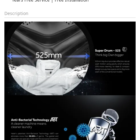
Description