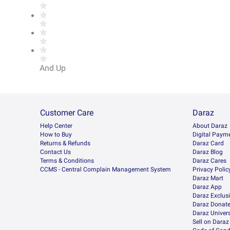
And Up
Customer Care
Daraz
Help Center
About Daraz
How to Buy
Digital Paym
Returns & Refunds
Daraz Card
Contact Us
Daraz Blog
Terms & Conditions
Daraz Cares
CCMS - Central Complain Management System
Privacy Polic
Daraz Mart
Daraz App
Daraz Exclus
Daraz Donat
Daraz Univers
Sell on Daraz