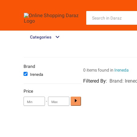
Categories
Brand
0 items found in
Ireneda
Ireneda
Filtered By
:
Brand:
Irene
Price
-