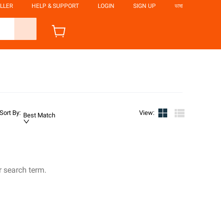
LLER
HELP & SUPPORT
LOGIN
SIGN UP
ভাষা
Sort By
:
View
:
Best Match
r search term.