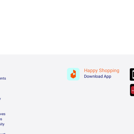
Happy Shopping
Download App
ents
y
ives
es
ity