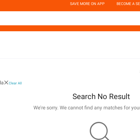
SAVE MORE ON APP
BECOME A SE
da
Clear All
Search No Result
We're sorry. We cannot find any matches for you