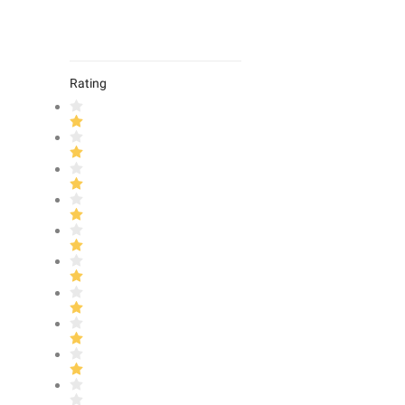
Rating