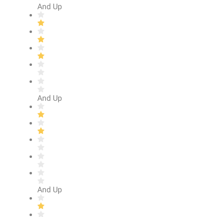
And Up
And Up
And Up