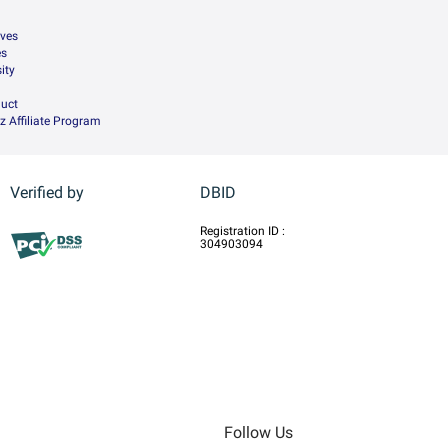
ives
es
ity
uct
z Affiliate Program
Verified by
DBID
Registration ID :
304903094
Follow Us