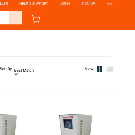
LLER
HELP & SUPPORT
LOGIN
SIGN UP
ভাষা
Sort By
:
View
:
Best Match