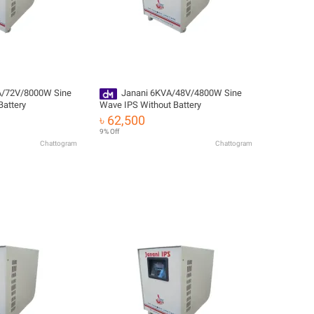
A/72V/8000W Sine
Janani 6KVA/48V/4800W Sine
Battery
Wave IPS Without Battery
৳ 62,500
9% Off
Chattogram
Chattogram