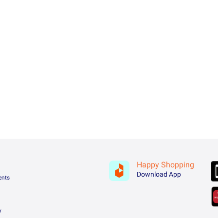
Happy Shopping
Download App
ents
y