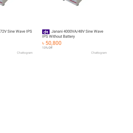
72V Sine Wave IPS
Janani 4000VA/48V Sine Wave
IPS Without Battery
৳ 50,800
13% Off
Chattogram
Chattogram