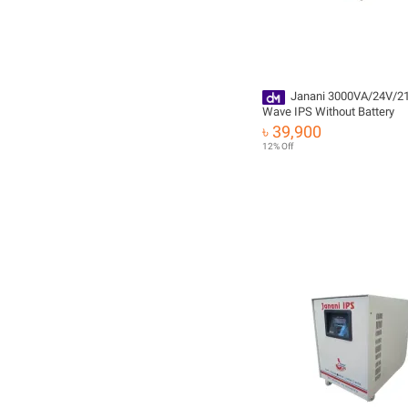
Janani 3000VA/24V/2
Wave IPS Without Battery
৳ 39,900
12% Off