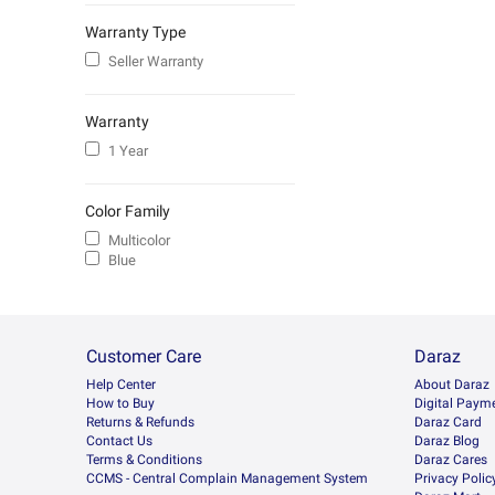
Warranty Type
Seller Warranty
Warranty
1 Year
Color Family
Multicolor
Blue
Customer Care
Daraz
Help Center
About Daraz
How to Buy
Digital Paym
Returns & Refunds
Daraz Card
Contact Us
Daraz Blog
Terms & Conditions
Daraz Cares
CCMS - Central Complain Management System
Privacy Polic