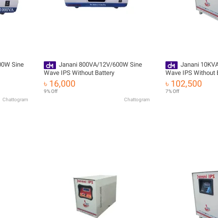
00W Sine
Janani 800VA/12V/600W Sine
Janani 10KV
Wave IPS Without Battery
Wave IPS Without 
৳ 16,000
৳ 102,500
9% Off
7% Off
Chattogram
Chattogram