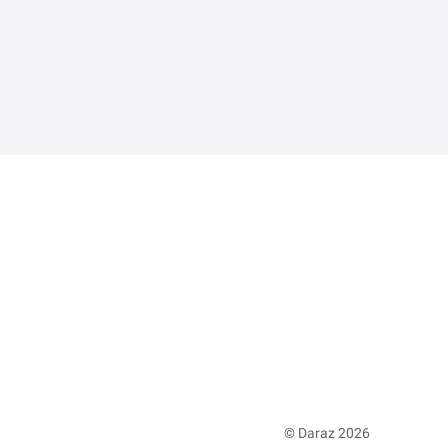
© Daraz 2026