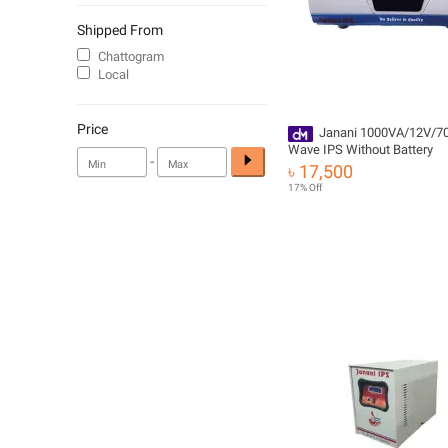
Shipped From
Chattogram
Local
Price
Janani 1000VA/12V/7
Wave IPS Without Battery
-
৳ 17,500
17% Off