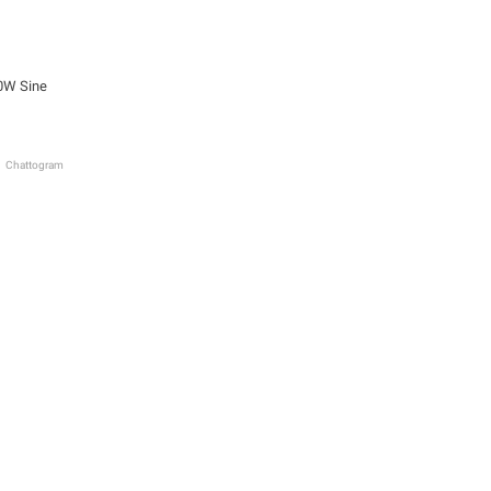
0W Sine
Chattogram