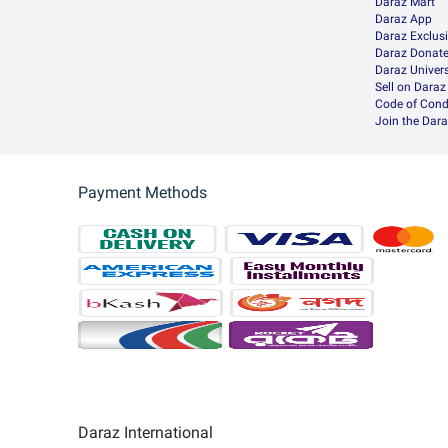
Daraz Mart
Daraz App
Daraz Exclus
Daraz Donat
Daraz Univers
Sell on Daraz
Code of Cond
Join the Dara
Payment Methods
Daraz International