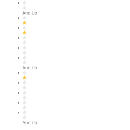
And Up
And Up
And Up