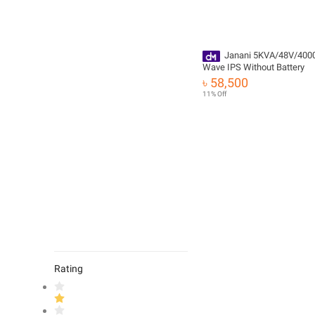
Janani 5KVA/48V/400
Wave IPS Without Battery
৳ 58,500
11% Off
Rating