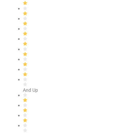
And Up