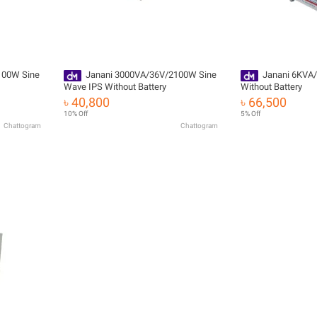
100W Sine
Janani 3000VA/36V/2100W Sine
Janani 6KVA/
Wave IPS Without Battery
Without Battery
৳ 40,800
৳ 66,500
10% Off
5% Off
Chattogram
Chattogram