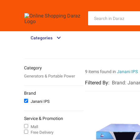
Categories
Category
9 items found in
Janani IPS
Generators & Portable Power
Filtered By
:
Brand:
Janan
Brand
Janani IPS
Service & Promotion
Mall
Free Delivery