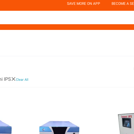
SAVE MORE ON APP
BECOME A SE
i IPS
Clear All