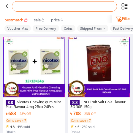
Filter
bestmatch
sale
price
Voucher Max
Free Delivery
Coins
Shipped From
Fast Delivery
Nicotex Chewing gum Mint
ENO Fruit Salt Cola Flavour
Plus Flavour 4mg 2Box 24Pcs
5G 30P 150g
৳ 683
৳ 708
28% Off
23% Off
Coins save ৳ 7
Coins save ৳ 7
4.8
·
493 sold
4.6
·
259 sold
Dhaka
Dhaka