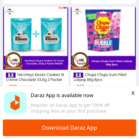
Hersheys Kisses Cookies N
Chupa Chups Gum Filed
Creme Chocolate 33.6g 2 Packet
Lolipop 88g 8pcs
৳ 319
৳ 233
36% Off
22% Off
x
Coins save ৳ 3
Coins save ৳ 2
Daraz App is available now
4.4
·
155 sold
4.1
·
57 sold
Register on Daraz app to get 100% off
Dhaka
Dhaka
shipping fees on your first purchase
Download Daraz App