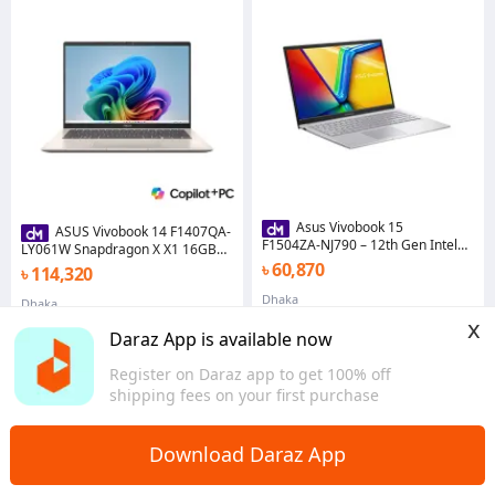
Asus Vivobook 15
ASUS Vivobook 14 F1407QA-
F1504ZA‑NJ790 – 12th Gen Intel
LY061W Snapdragon X X1 16GB
Core i3‑1215U, 8 GB DDR4 RAM,
RAM 1TB SSD 14" WUXGA Display
৳ 60,870
৳ 114,320
512 GB SSD, Intel UHD Graphics,
Copilot+ PC
15.6″ FHD IPS Display
Dhaka
Dhaka
x
Daraz App is available now
Register on Daraz app to get 100% off
shipping fees on your first purchase
Download Daraz App