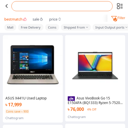
Filter
bestmatch
sale
price
Mall
Free Delivery
Coins
Shipped From
Input Output ports
ASUS X441U Used Laptop
Asus VivoBook Go 15
E1504FA (BQ1333) Ryzen 5-7520U
৳ 17,999
2.80 to 4.30 GHz, 8GB, 512GB
৳ 76,000
4% Off
SSD, 15.6 Inch FHD Laptop
Coins save ৳ 900
Chattogram
Chattogram