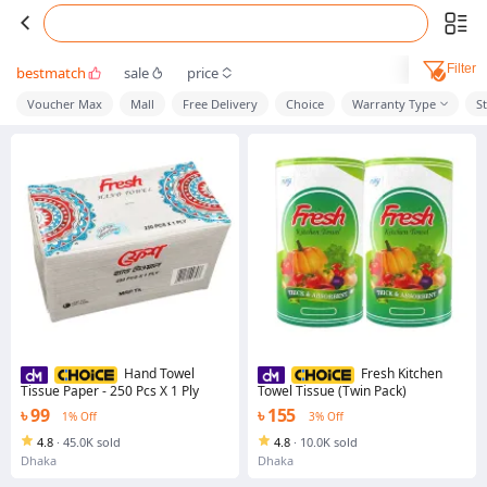
Filter
bestmatch
sale
price
Voucher Max
Mall
Free Delivery
Choice
Warranty Type
S
Hand Towel
Fresh Kitchen
Tissue Paper - 250 Pcs X 1 Ply
Towel Tissue (Twin Pack)
৳ 99
৳ 155
1% Off
3% Off
4.8
·
45.0K sold
4.8
·
10.0K sold
Dhaka
Dhaka