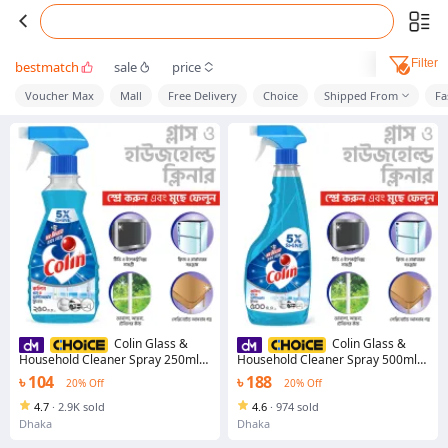
Filter
bestmatch
sale
price
Voucher Max
Mall
Free Delivery
Choice
Shipped From
Fa
Colin Glass &
Colin Glass &
Household Cleaner Spray 250ml
Household Cleaner Spray 500ml
with Ultra Shine Formula for TV,
with Ultra Shine Formula for TV,
৳ 104
৳ 188
20% Off
20% Off
Electronics, Fridge, Laminated
Electronics, Fridge, Laminated
Furniture, Mirror, Car Windshield
Furniture, Mirror, Car Windshield -
4.7
·
2.9K sold
4.6
·
974 sold
glass cleaner
Dhaka
Dhaka