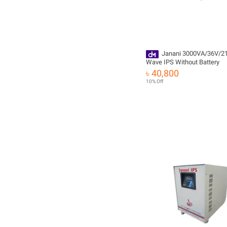
Janani 3000VA/36V/2
Wave IPS Without Battery
৳ 40,800
10% Off