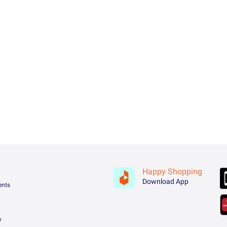
Happy Shopping
Download App
ents
y