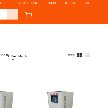
LLER
HELP & SUPPORT
LOGIN
SIGN UP
ভাষা
Sort By
:
View
:
Best Match