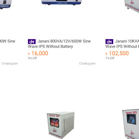
00W Sine
Janani 800VA/12V/600W Sine
Janani 10KV
Wave IPS Without Battery
Wave IPS Without 
৳ 16,000
৳ 102,500
9% Off
7% Off
Chattogram
Chattogram