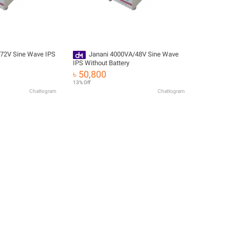
72V Sine Wave IPS
Janani 4000VA/48V Sine Wave
IPS Without Battery
৳ 50,800
13% Off
Chattogram
Chattogram