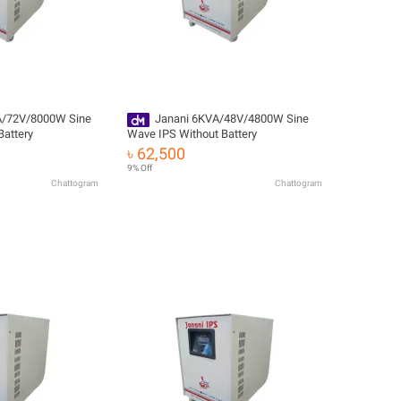
A/72V/8000W Sine
Janani 6KVA/48V/4800W Sine
Battery
Wave IPS Without Battery
৳ 62,500
9% Off
Chattogram
Chattogram