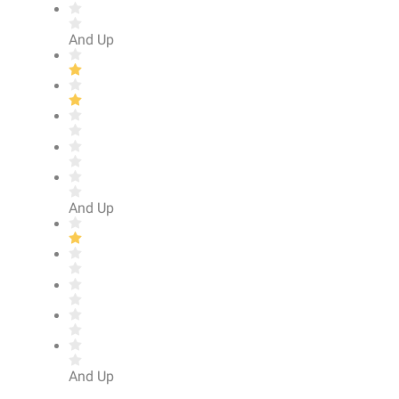
And Up
And Up
And Up