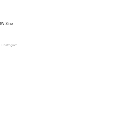
0W Sine
Chattogram