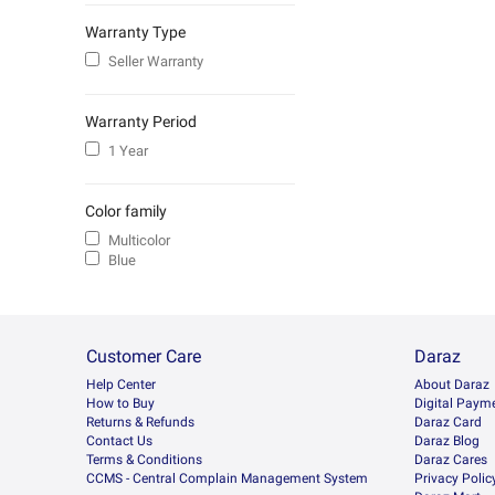
Warranty Type
Seller Warranty
Warranty Period
1 Year
Color family
Multicolor
Blue
Customer Care
Daraz
Help Center
About Daraz
How to Buy
Digital Paym
Returns & Refunds
Daraz Card
Contact Us
Daraz Blog
Terms & Conditions
Daraz Cares
CCMS - Central Complain Management System
Privacy Polic