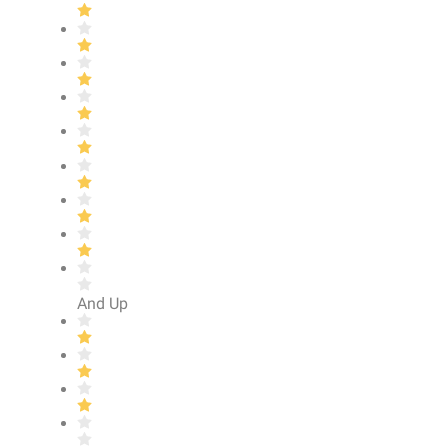
And Up