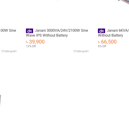
100W Sine
Janani 3000VA/24V/2100W Sine
Janani 6KVA/
Wave IPS Without Battery
Without Battery
৳ 39,900
৳ 66,500
12% Off
5% Off
Chattogram
Chattogram