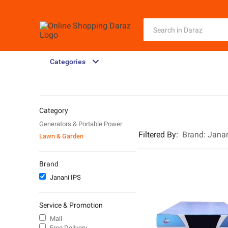
Categories
Category
Generators & Portable Power
Filtered By
:
Brand:
Janan
Lawn & Garden
Brand
Janani IPS
Service & Promotion
Mall
Free Delivery