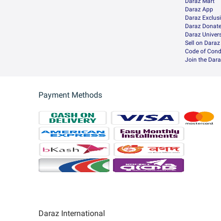
Daraz Mart
Daraz App
Daraz Exclus
Daraz Donat
Daraz Univers
Sell on Daraz
Code of Cond
Join the Dara
Payment Methods
Daraz International