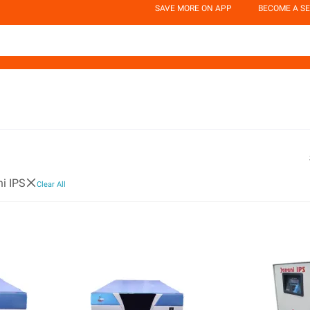
SAVE MORE ON APP
BECOME A SE
i IPS
Clear All