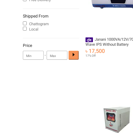
Shipped From
Chattogram
Local
Janani 1000VA/12V/7
Wave IPS Without Battery
Price
৳ 17,500
-
17% Off