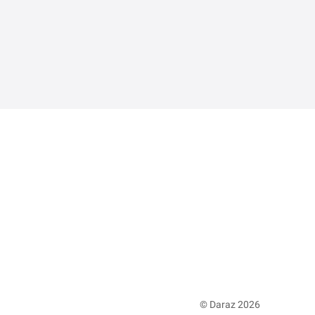
© Daraz 2026