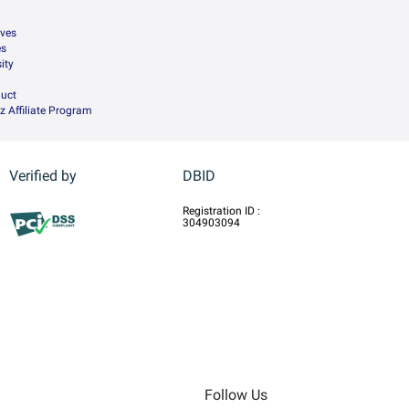
ives
es
ity
uct
z Affiliate Program
Verified by
DBID
Registration ID :
304903094
Follow Us