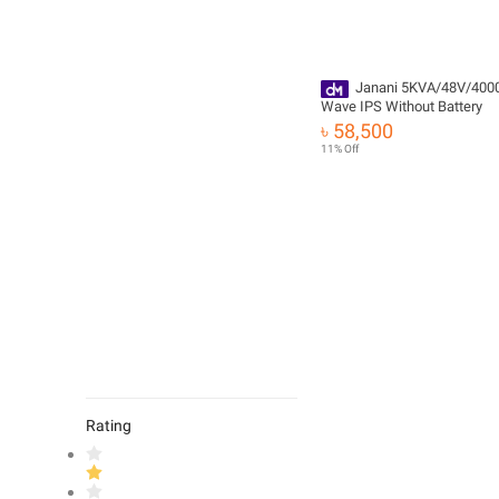
Janani 5KVA/48V/400
Wave IPS Without Battery
৳ 58,500
11% Off
Rating