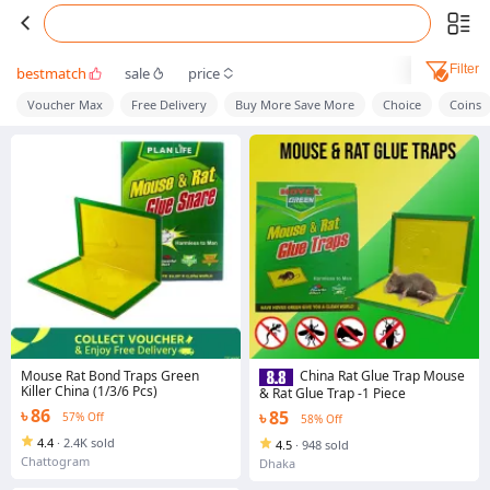
Filter
bestmatch
sale
price
Voucher Max
Free Delivery
Buy More Save More
Choice
Coins
Mouse Rat Bond Traps Green
China Rat Glue Trap Mouse
Killer China (1/3/6 Pcs)
& Rat Glue Trap -1 Piece
৳ 86
৳ 85
57% Off
58% Off
4.4
·
2.4K sold
4.5
·
948 sold
Chattogram
Dhaka