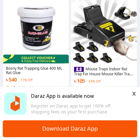
Bosny Rat Trapping Glue 400 ML
Mouse Traps Indoor Rat
Rat Glue
Trap For House Mouse Killer Trap
(5×3×3 inches)
৳ 540
৳ 105
17% Off
64% Off
4.5
·
1.4K sold
4.3
·
1.1K sold
x
Dhaka
Dhaka
Daraz App is available now
Register on Daraz app to get 100% off
shipping fees on your first purchase
Download Daraz App