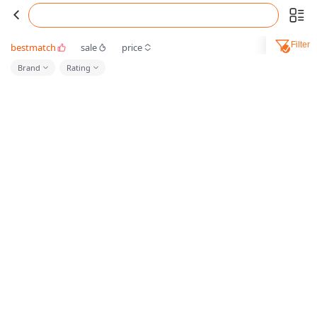
Filter
bestmatch
sale
price
Brand
Rating