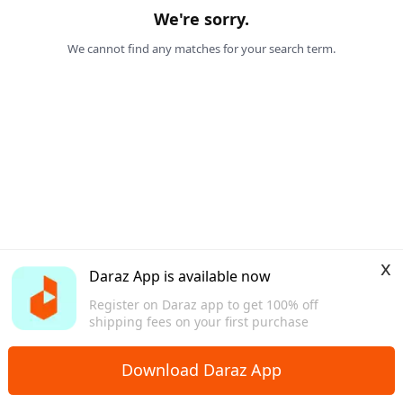
We're sorry.
We cannot find any matches for your search term.
x
Daraz App is available now
Register on Daraz app to get 100% off
shipping fees on your first purchase
Download Daraz App