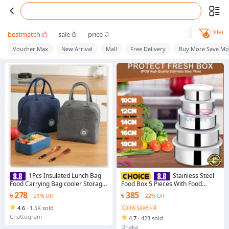
Filter
bestmatch
sale
price
Voucher Max
New Arrival
Mall
Free Delivery
Buy More Save Mo
1Pcs Insulated Lunch Bag
Stainless Steel
Food Carrying Bag cooler Storage
Food Box 5 Pieces With Food
bag Canvas Food Container Food
Grade Plastic Cover - Tiffin Box
৳ 278
৳ 385
21% Off
22% Off
Picnic Bags Travel Breakfast
For Office
Thermal Food Bag
4.6
·
1.5K sold
Coins save ৳ 4
Chattogram
4.7
·
423 sold
Dhaka