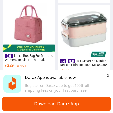
Lunch Box Bag For Men and
Women / Insulated Thermal
RFL Smart SS Double
Cooler Lunch Bag
৳ 329
Decker Tiffin box 1000 ML 889565
28% Off
৳ 607
19% Off
4.2
·
777 sold
x
Dhaka
Coins save ৳ 7
Daraz App is available now
4.4
·
221 sold
Register on Daraz app to get 100% off
Dhaka
shipping fees on your first purchase
Download Daraz App