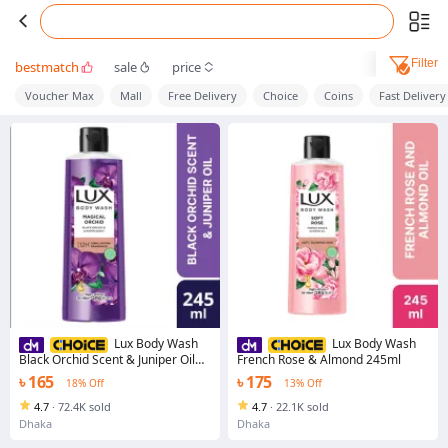
Filter
bestmatch
sale
price
Voucher Max
Mall
Free Delivery
Choice
Coins
Fast Delivery
Lux Body Wash
Lux Body Wash
Black Orchid Scent & Juniper Oil
French Rose & Almond 245ml
245ml
৳ 165
৳ 175
18% Off
13% Off
4.7
·
72.4K sold
4.7
·
22.1K sold
Dhaka
Dhaka