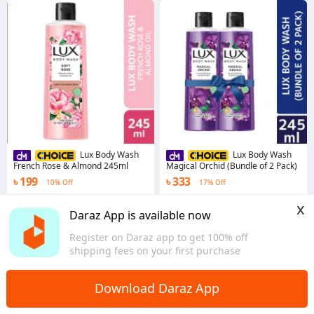
Lux Body Wash
Lux Body Wash
French Rose & Almond 245ml
Magical Orchid (Bundle of 2 Pack)
৳ 199
৳ 333
10% Off
17% Off
Coins save ৳ 2
4.9
·
1.1K sold
x
Dhaka
4.8
·
1.2K sold
Daraz App is available now
Dhaka
Register on Daraz app to get 100% off
shipping fees on your first purchase
Download Daraz App