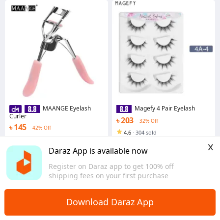
MAANGE Eyelash
Magefy 4 Pair Eyelash
Curler
৳ 203
32% Off
৳ 145
42% Off
4.6
·
304 sold
4.6
·
464 sold
Dhaka
x
Dhaka
Daraz App is available now
Register on Daraz app to get 100% off
shipping fees on your first purchase
Download Daraz App