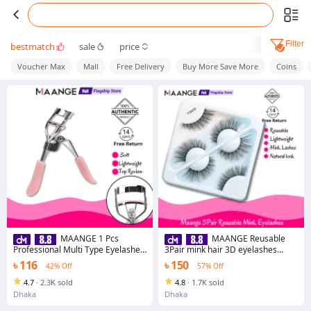
Filter
bestmatch
sale
price
Voucher Max
Mall
Free Delivery
Buy More Save More
Coins
MAANGE 1 Pcs
MAANGE Reusable
Professional Multi Type Eyelashes
3Pair mink hair 3D eyelashes
Curler Eyelash Extension Volume
Y3A09
৳ 116
৳ 150
42% Off
57% Off
Tweezers Makeup Lashes
Applicator Tools
4.7
·
2.3K sold
4.8
·
1.7K sold
Dhaka
Dhaka