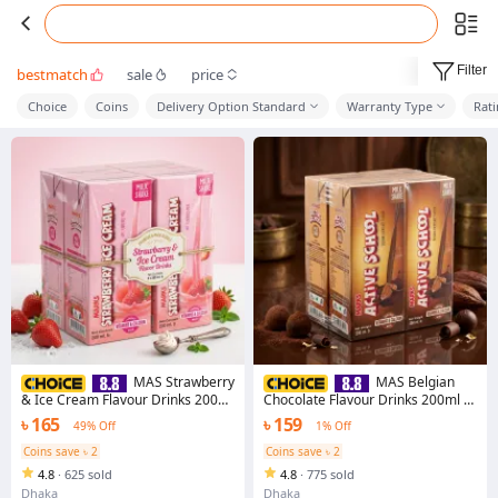
Filter
bestmatch
sale
price
Choice
Coins
Delivery Option Standard
Warranty Type
Rat
MAS Strawberry
MAS Belgian
& Ice Cream Flavour Drinks 200ml
Chocolate Flavour Drinks 200ml -
- 4pcs Combo
4pcs Combo
৳ 165
৳ 159
49% Off
1% Off
Coins save ৳ 2
Coins save ৳ 2
4.8
·
625 sold
4.8
·
775 sold
Dhaka
Dhaka