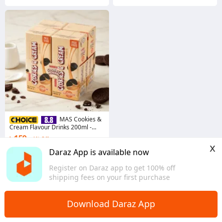
MAS Cookies &
Cream Flavour Drinks 200ml -
4pcs Combo
৳ 159
1% Off
x
Coins save ৳ 2
Daraz App is available now
4.7
·
834 sold
Register on Daraz app to get 100% off
Dhaka
shipping fees on your first purchase
Download Daraz App