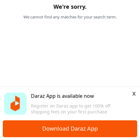
We're sorry.
We cannot find any matches for your search term.
x
Daraz App is available now
Register on Daraz app to get 100% off
shipping fees on your first purchase
Download Daraz App