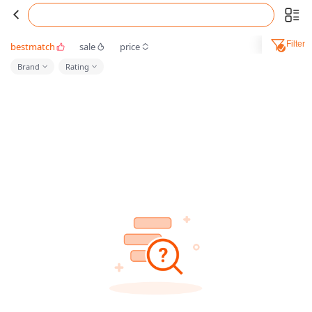
Filter
bestmatch
sale
price
Brand
Rating