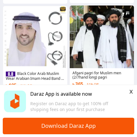
Afgani pagri for Muslim men
Black Color Arab Muslim
(2/7hand long) pagri
Wear Arabian Imam Head Band /
Belt For Men
৳ 365
৳ 195
51% Off
61% Off
x
4.8
·
37 sold
Coins save ৳ 2
Daraz App is available now
Dhaka
4.6
·
322 sold
Register on Daraz app to get 100% off
Dhaka
shipping fees on your first purchase
Download Daraz App