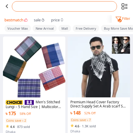
Filter
bestmatch
sale
price
Voucher Max
New Arrival
Mall
Free Delivery
Buy More Save Mo
Premium Head Cover Factory
Men's Stitched
Direct Supply Set A Arab scarf Soft
Lungi – 5 Hand Size | Multicolor
Cotton Cloth Comfortable Winter
Checked Design | Mixed Cotton
৳ 148
৳ 175
52% Off
58% Off
Fabric Haji Rumal Gamcha Hijab
Fabric
Muslim Busana Nice Design
Coins save ৳ 7
Coins save ৳ 2
Islamic Item Tie Cap Hazi Pagri
4.6
·
1.3K sold
4.4
·
873 sold
Towel Men Women Hejab Tupi Hat
for all Black & Red Color
Dhaka
Dhaka