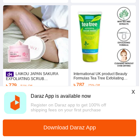
International UK product Beauty
LAIKOU JAPAN SAKURA
Formulas Tea Tree Exfoliating
EXFOLIATING SCRUB
Facial wash used for male/female -
25g/100g/350g Smooth Skin
৳ 787
৳ 779
25% Off
51% Off
150 ml
Gentle Exfoliators Glowing Skin
x
Coins save ৳ 8
Coins save ৳ 8
Daraz App is available now
Chattogram
Overseas
Register on Daraz app to get 100% off
shipping fees on your first purchase
Download Daraz App