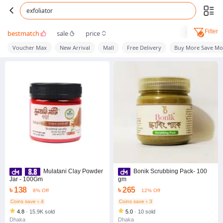
exfoliator
Filter
bestmatch
sale
price
Voucher Max
New Arrival
Mall
Free Delivery
Buy More Save Mo
Mulatani Clay Powder
Bonik Scrubbing Pack- 100
Jar - 100Gm
gm
৳ 138
৳ 265
8% Off
12% Off
Coins save ৳ 4
Coins save ৳ 3
4.8
·
15.9K sold
5.0
·
10 sold
Dhaka
Dhaka