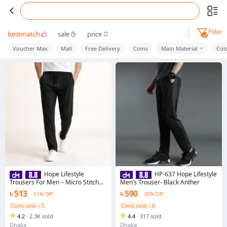
Filter
bestmatch
sale
price
Voucher Max
Mall
Free Delivery
Coins
Main Material
Col
Hope Lifestyle
HP-637 Hope Lifestyle
Trousers For Men – Micro Stitch
Men’s Trouser- Black Anther
Fabric with Premium Finishing &
৳ 513
৳ 590
51% Off
30% Off
Adjustable Drawstring
Coins save ৳ 5
Coins save ৳ 6
4.2
·
2.3K sold
4.4
·
317 sold
Dhaka
Dhaka