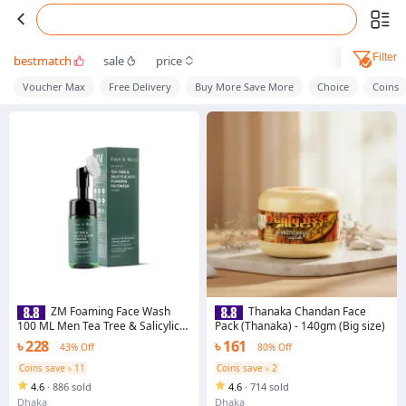
Filter
bestmatch
sale
price
Voucher Max
Free Delivery
Buy More Save More
Choice
Coins
ZM Foaming Face Wash
Thanaka Chandan Face
100 ML Men Tea Tree & Salicylic
Pack (Thanaka) - 140gm (Big size)
Acid
৳ 228
৳ 161
43% Off
80% Off
Coins save ৳ 11
Coins save ৳ 2
4.6
·
886 sold
4.6
·
714 sold
Dhaka
Dhaka