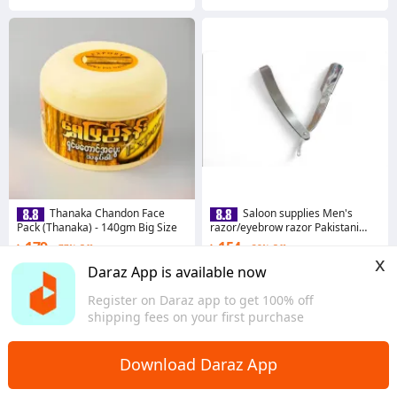
Thanaka Chandon Face
Saloon supplies Men's
Pack (Thanaka) - 140gm Big Size
razor/eyebrow razor Pakistani
stainless steel
৳ 179
৳ 154
77% Off
38% Off
x
4.7
·
2.3K sold
4.8
·
1.4K sold
Daraz App is available now
Dhaka
Dhaka
Register on Daraz app to get 100% off
shipping fees on your first purchase
Download Daraz App