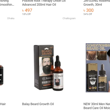
ishing
Positive Root Therapy Onion Oil
JAYSUING Rosemary
 Smoothing
Advanced 200ml Hair Oil
Growth, 30ml
 Soften
৳ 497
৳ 300
18% Off
54% Off
Dhaka
Chattogram
Hair
Balay Beard Growth Oil
NEW 30ml Men Natu
Beard Care Oil Moi