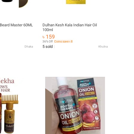
g Beard Master 60ML
Dulhan Kesh Kala Indian Hair Oil
100ml
৳ 159
36% Off
Coins save ৳ 8
5 sold
Dhaka
Khulna