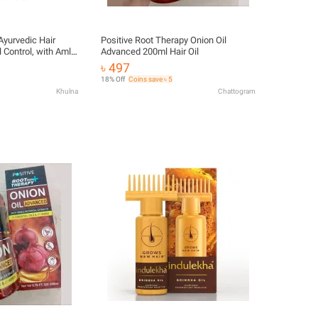
Ayurvedic Hair
Positive Root Therapy Onion Oil
l Control, with Amla
Advanced 200ml Hair Oil
৳ 497
18% Off
Coins save ৳ 5
Khulna
Chattogram