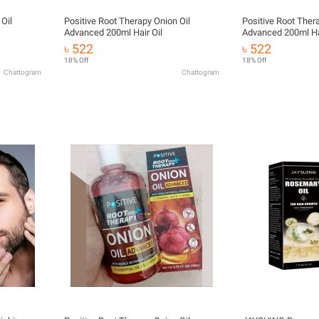
Oil
Positive Root Therapy Onion Oil
Positive Root Ther
Advanced 200ml Hair Oil
Advanced 200ml Hai
৳ 522
৳ 522
18% Off
18% Off
Chattogram
Chattogram