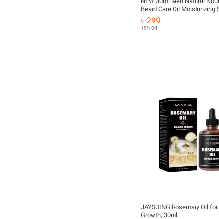
NEW 30ml Men Natural Nour
Beard Care Oil Moisturizing
Tools Strengthen Mustache
৳ 299
Hair Organic Care Es T4Q2
15% Off
JAYSUING Rosemary Oil for 
Growth, 30ml