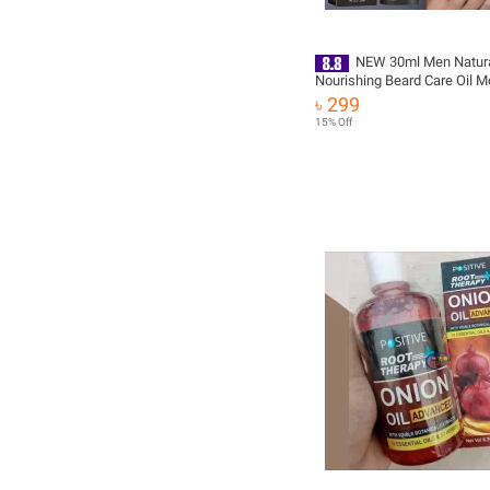
NEW 30ml Men Natur
Nourishing Beard Care Oil Mo
Smoothing Tools Strengthen
৳ 299
Mustache Soften Hair Organ
15% Off
T4Q2