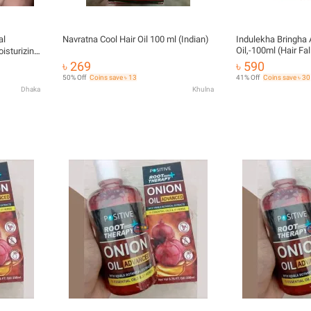
al
Navratna Cool Hair Oil 100 ml (Indian)
Indulekha Bringha 
Oil,-100ml (Hair Fal
isturizing
& Coconut Oil)
৳ 269
৳ 590
ic Care Es
50% Off
Coins save ৳ 13
41% Off
Coins save ৳ 30
Dhaka
Khulna