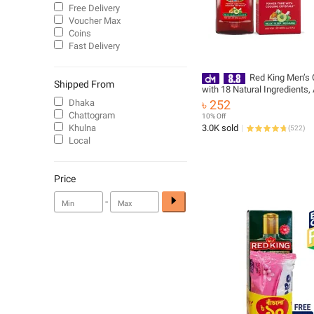
Free Delivery
Voucher Max
Coins
Fast Delivery
Red King Men’s C
Shipped From
with 18 Natural Ingredients,
Menthol Crystals Gives Calm
Dhaka
৳ 252
Effect Relieves Headache, S
Chattogram
10% Off
Fatigue Helps Relax, Rechar
Khulna
3.0K sold
(
522
)
200 ml
Local
Price
-