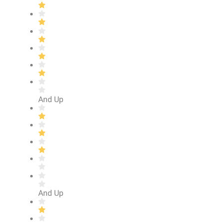
And Up
And Up