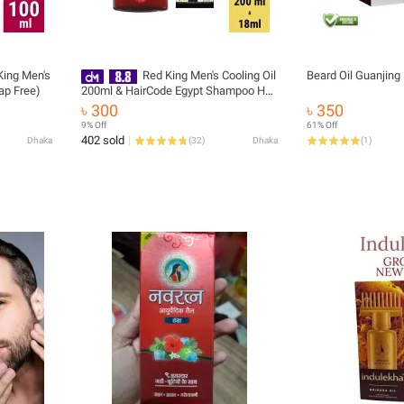
King Men's
Red King Men's Cooling Oil
Beard Oil Guanjin
ap Free)
200ml & HairCode Egypt Shampoo Hair
Color 18 ml
৳ 300
৳ 350
9% Off
61% Off
402 sold
Dhaka
(
32
)
Dhaka
(
1
)