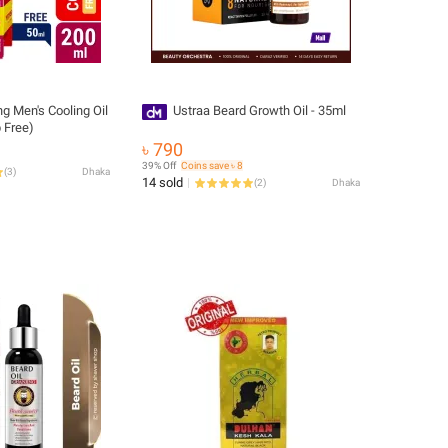
g Men's Cooling Oil
Ustraa Beard Growth Oil - 35ml
 Free)
৳ 790
39% Off
Coins save ৳ 8
(
3
)
Dhaka
14 sold
(
2
)
Dhaka