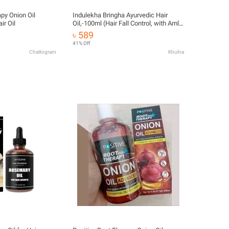
apy Onion Oil
Indulekha Bringha Ayurvedic Hair
r Oil
Oil,-100ml (Hair Fall Control, with Amla
& Coconut Oil)
৳ 589
41% Off
Chattogram
Khulna