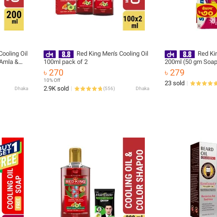
ooling Oil
Red King Men's Cooling Oil
Red Kin
 Amla &
100ml pack of 2
200ml (50 gm Soap
, Cooling
৳ 270
৳ 279
tress,
10% Off
23 sold
ge & Sleep
2.9K sold
Dhaka
(
556
)
Dhaka