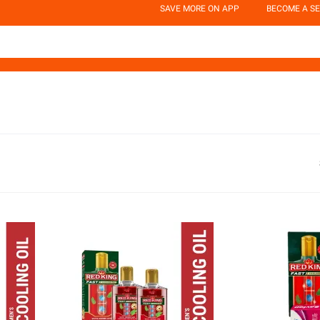
SAVE MORE ON APP
BECOME A SE