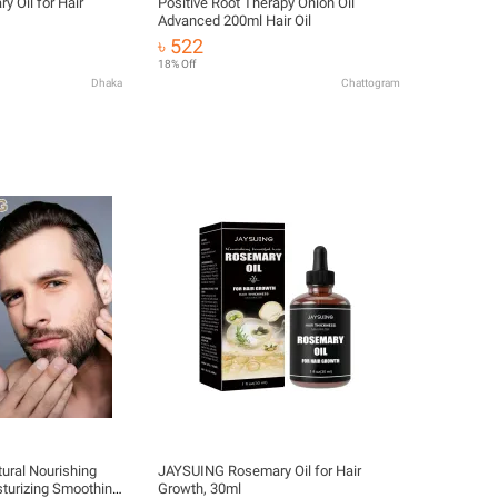
 Oil for Hair
Positive Root Therapy Onion Oil
Advanced 200ml Hair Oil
৳ 522
18% Off
Dhaka
Chattogram
ral Nourishing
JAYSUING Rosemary Oil for Hair
sturizing Smoothing
Growth, 30ml