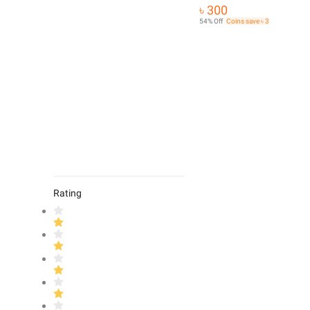
৳ 300
54% Off
Coins save ৳ 3
Rating