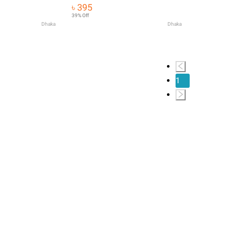
Mustache Soften
৳ 395
Es T4Q2
39% Off
Dhaka
Dhaka
1