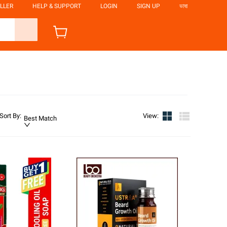
LLER
HELP & SUPPORT
LOGIN
SIGN UP
ভাষা
Sort By
:
View
:
Best Match