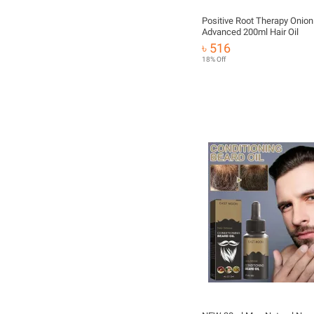
Positive Root Therapy Onion 
Advanced 200ml Hair Oil
৳ 516
18% Off