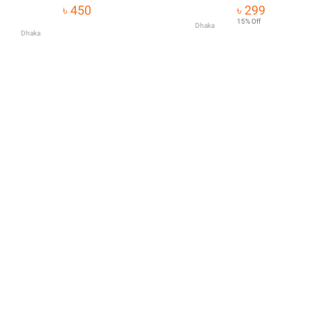
Tools Strengthen 
৳ 450
৳ 299
Hair Organic Care 
15% Off
Dhaka
Dhaka