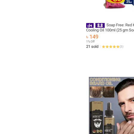
Soap Free: Red 
Cooling Oil 100ml (25 gm So
৳ 149
1% Off
21 sold
(
3
)