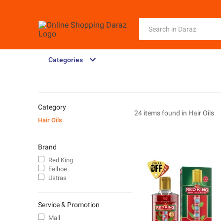
Categories
Category
24 items found in
Hair Oils
Hair Oils
Brand
Red King
Eelhoe
Ustraa
Service & Promotion
Mall