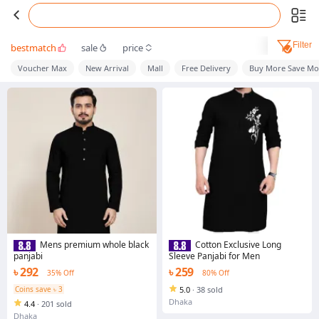
Filter
bestmatch
sale
price
Voucher Max
New Arrival
Mall
Free Delivery
Buy More Save Mo
Mens premium whole black
Cotton Exclusive Long
panjabi
Sleeve Panjabi for Men
৳ 292
৳ 259
35% Off
80% Off
Coins save ৳ 3
5.0
·
38 sold
Dhaka
4.4
·
201 sold
Dhaka