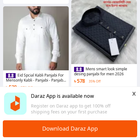
Mens smart look simple
desing panjabi for men 2026
Eid Spcial Kabli Panjabi For
Mensonly Kabli - Panjabi - Panjabi
৳ 578
35% Off
For Men - Panjabi
৳ 539
37% Off
Coins save ৳ 6
x
Coins save ৳ 6
4.7
·
851 sold
Daraz App is available now
Dhaka
4.4
·
459 sold
Register on Daraz app to get 100% off
Dhaka
shipping fees on your first purchase
Download Daraz App