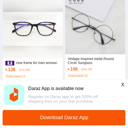
Vintage Inspired metal Round
Circle Sunglass
new frame for man woman
৳ 168
৳ 126
23% Off
37% Off
Coins save ৳ 2
Coins save ৳ 1
4.3
·
442 sold
3.8
·
153 sold
x
Dhaka
Dhaka
Daraz App is available now
Register on Daraz app to get 100% off
shipping fees on your first purchase
Download Daraz App