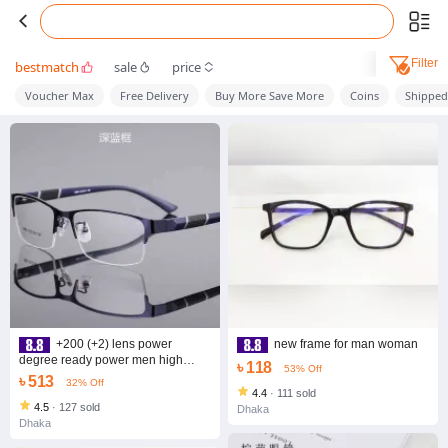
Filter
bestmatch
sale
price
Voucher Max
Free Delivery
Buy More Save More
Coins
Shippe
+200 (+2) lens power
new frame for man woman
degree ready power men high
৳ 118
53% Off
quality half -rim optical frame
৳ 513
32% Off
4.4
·
111 sold
4.5
·
127 sold
Dhaka
Dhaka