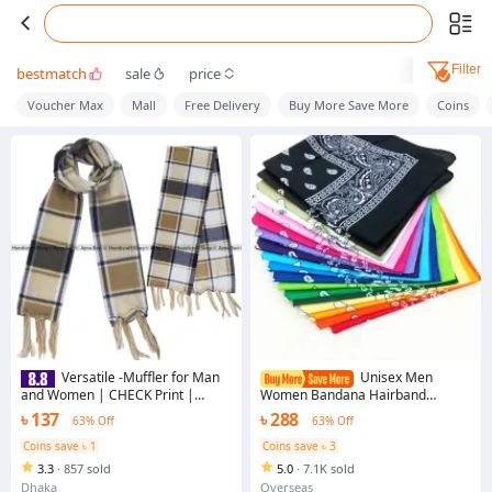
Filter
bestmatch
sale
price
Voucher Max
Mall
Free Delivery
Buy More Save More
Coins
Versatile -Muffler for Man
Unisex Men
and Women | CHECK Print |
Women Bandana Hairband
Winter Collection | Scarves Posh
Cowboy Mens Biker Sports
৳ 137
৳ 288
63% Off
63% Off
Woollen muffler Handicraft Shop-
Headwear Wrist Hairwrap Single
Avant-garde
Sided Head Wrap Scarf Paisley
Coins save ৳ 1
Coins save ৳ 3
3.3
·
857 sold
5.0
·
7.1K sold
Dhaka
Overseas