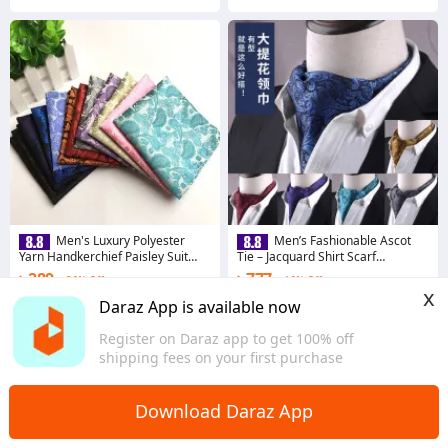
Men's Luxury Polyester
Men’s Fashionable Ascot
Yarn Handkerchief Paisley Suit
Tie – Jacquard Shirt Scarf
Pocket Square 25*25cm (1 PS)
Neckwear (1 Pc)
৳ 289
৳ 777
26% Off
16% Off
x
4.8
·
270 sold
4.8
·
351 sold
Daraz App is available now
Chattogram
Chattogram
Register on Daraz app to get 100% off
shipping fees on your first purchase
Download Daraz App