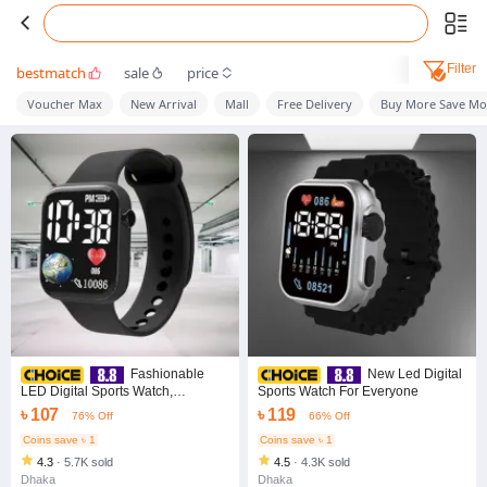
Filter
bestmatch
sale
price
Voucher Max
New Arrival
Mall
Free Delivery
Buy More Save Mo
Fashionable
New Led Digital
LED Digital Sports Watch,
Sports Watch For Everyone
Waterproof LED Watch
৳ 107
৳ 119
76% Off
66% Off
Coins save ৳ 1
Coins save ৳ 1
4.3
·
5.7K sold
4.5
·
4.3K sold
Dhaka
Dhaka