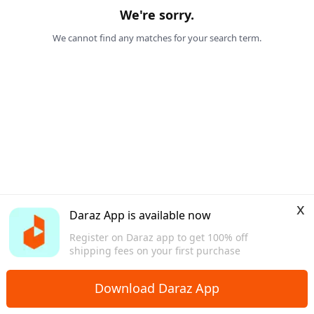
We're sorry.
We cannot find any matches for your search term.
x
Daraz App is available now
Register on Daraz app to get 100% off
shipping fees on your first purchase
Download Daraz App