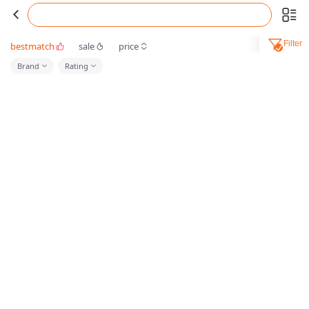
Filter
bestmatch
sale
price
Brand
Rating