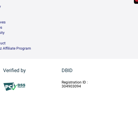
y
ives
es
ity
uct
z Affiliate Program
Verified by
DBID
Registration ID :
304903094