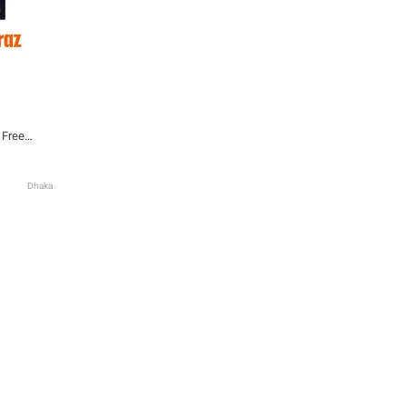
 Free
Dhaka