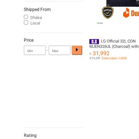
Shipped From
Dhaka
Local
Price
LG Official 32L CON
MJEN326UL (Charcoal) with
-
Delivery | Official Warranty
৳ 31,992
31% Off
Coins save ৳ 1,600
Rating