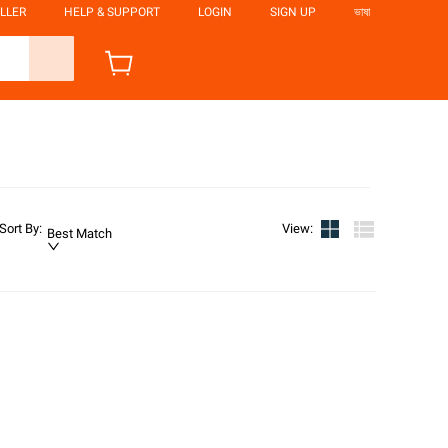
LLER
HELP & SUPPORT
LOGIN
SIGN UP
ভাষা
Sort By
:
View
:
Best Match