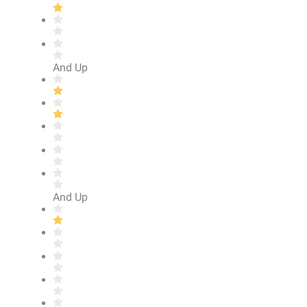
And Up
And Up