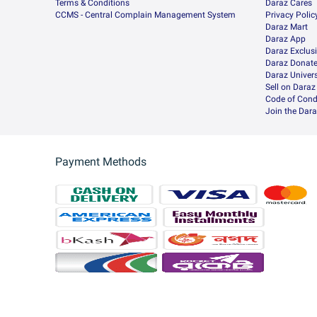
Terms & Conditions
Daraz Cares
CCMS - Central Complain Management System
Privacy Polic
Daraz Mart
Daraz App
Daraz Exclus
Daraz Donat
Daraz Univers
Sell on Daraz
Code of Cond
Join the Dara
Payment Methods