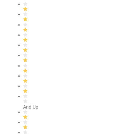
And Up