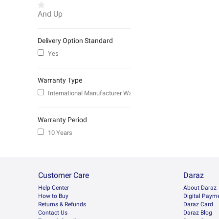
And Up
Delivery Option Standard
Yes
Warranty Type
International Manufacturer Warranty
Warranty Period
10 Years
Customer Care
Daraz
Help Center
About Daraz
How to Buy
Digital Paym
Returns & Refunds
Daraz Card
Contact Us
Daraz Blog