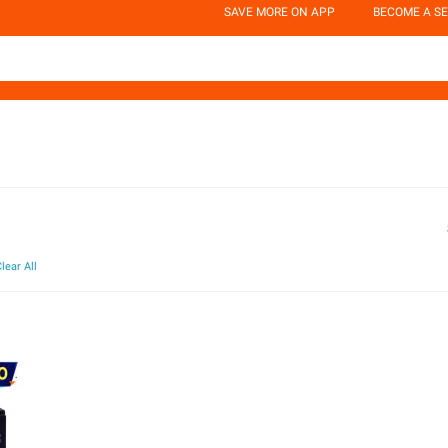
SAVE MORE ON APP
BECOME A SE
lear All