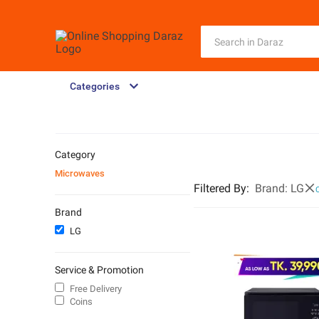
Categories
Category
Microwaves
Filtered By
:
Brand:
LG
C
Brand
LG
Service & Promotion
Free Delivery
Coins