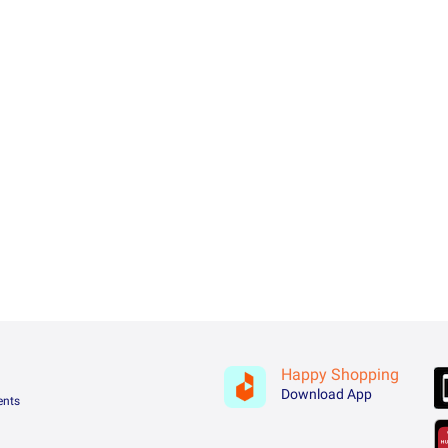
Happy Shopping
Download App
ents