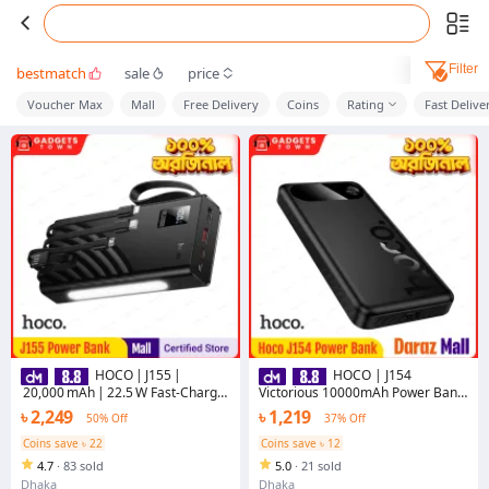
Filter
bestmatch
sale
price
Voucher Max
Mall
Free Delivery
Coins
Rating
Fast Delive
HOCO | J155 |
HOCO | J154
20,000 mAh | 22.5 W Fast‑Charge
Victorious 10000mAh Power Bank
PD20W/QC3.0 | LED Display |
| 22.5W Fast Charge + PD 20W | 3
৳ 2,249
৳ 1,219
50% Off
37% Off
Portable Power Bank |
Outputs (USB-A×2 22.5W, Type-C
Bangladesh
20W) | Type-C 18W Input | LED
Coins save ৳ 22
Coins save ৳ 12
Digital Display | For Android &
4.7
·
83 sold
5.0
·
21 sold
iPhone
Dhaka
Dhaka