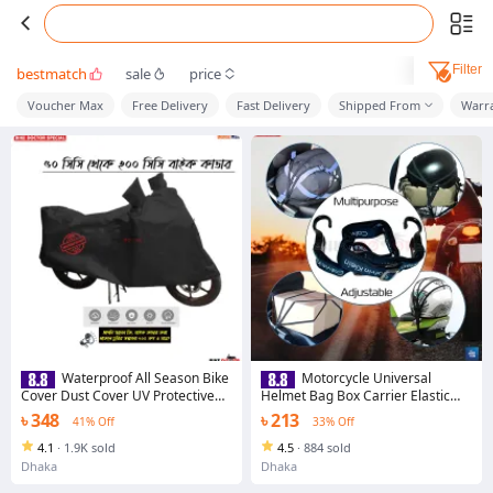
Filter
bestmatch
sale
price
Voucher Max
Free Delivery
Fast Delivery
Shipped From
Warr
Waterproof All Season Bike
Motorcycle Universal
Cover Dust Cover UV Protective
Helmet Bag Box Carrier Elastic
Outdoor Indoor for Motorcycle 50
Strap with 2 plastic hook
৳ 348
৳ 213
41% Off
33% Off
to 200cc Black Color
4.1
·
1.9K sold
4.5
·
884 sold
Dhaka
Dhaka