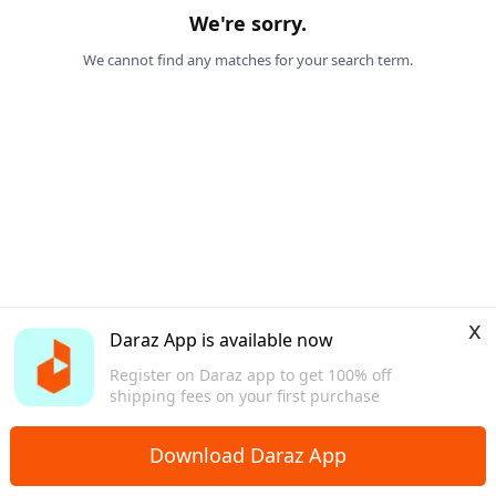
We're sorry.
We cannot find any matches for your search term.
x
Daraz App is available now
Register on Daraz app to get 100% off
shipping fees on your first purchase
Download Daraz App