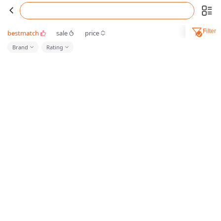
Filter
bestmatch
sale
price
Brand
Rating