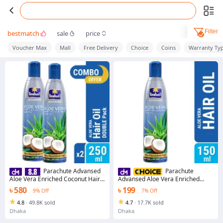
Filter
bestmatch
sale
price
Voucher Max
Mall
Free Delivery
Choice
Coins
Warranty Ty
Parachute Advansed
Parachute
Aloe Vera Enriched Coconut Hair
Advansed Aloe Vera Enriched
Oil For Strong, Soft & Silky
Coconut Hair Oil For Strong, Soft &
৳ 580
৳ 199
9% Off
7% Off
HairDeep Nourishment &
Silky HairDeep Nourishment &
Conditioning All hair Types 5.1
Conditioning All hair Types 5.1
4.8
·
49.8K sold
4.7
·
17.7K sold
Fl.oz. 250ml Pack of 2 (250ml x 2)
Fl.oz. (150ml)
Dhaka
Dhaka