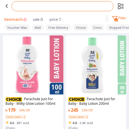
Filter
bestmatch
sale
price
Voucher Max
Mall
Free Delivery
Choice
Coins
Shipped Fro
Parachute Just For
Parachute Just for
Baby - Milky Glow Lotion 100ml
Baby - Baby Lotion 200ml
৳ 179
৳ 245
34% Off
33% Off
Coins save ৳ 2
Coins save ৳ 2
4.6
·
881 sold
4.8
·
2.4K sold
Dhaka
Dhaka