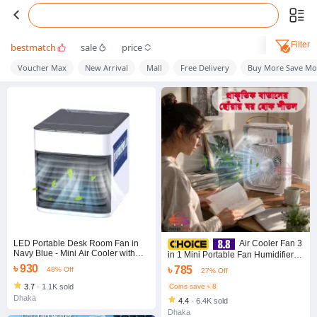
Filter
bestmatch
sale
price
Voucher Max
New Arrival
Mall
Free Delivery
Buy More Save Mo
LED Portable Desk Room Fan in
Air Cooler Fan 3
Navy Blue - Mini Air Cooler with
in 1 Mini Portable Fan Humidifier
USB Cooling - Keep Your Space
with 7 Colors LED Light Air
৳ 930
৳ 785
48% Off
27% Off
Cool and Comfortable, Even on
Conditioner Cooler Water Cooling
Hot Days
3.7
·
1.1K sold
Coins save ৳ 8
Dhaka
4.4
·
6.4K sold
Dhaka