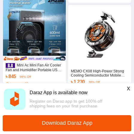
Mini Ac Mini Fan Air Cooler
Fan and Humidifier Portable USB
MEMO CX08 High-Power Strong
Mini Ac Mini Air Cooler
Cooling Semiconductor Mobile
৳ 845
66% Off
Phone Cooler Radiator with
৳ 1,230
38% Off
Coins save ৳ 42
Magnetic Attachment Clamp
x
4.0
·
167 sold
5.0
·
130 sold
Daraz App is available now
Dhaka
Dhaka
Register on Daraz app to get 100% off
shipping fees on your first purchase
Download Daraz App