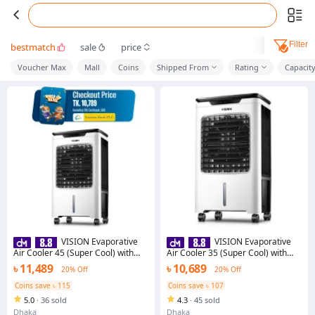
Filter
bestmatch
sale
price
Voucher Max
Mall
Coins
Shipped From
Rating
Capacit
VISION Evaporative
VISION Evaporative
Air Cooler 45 (Super Cool) with
Air Cooler 35 (Super Cool) with
Free Delivery - 873192
Free Delivery
৳ 11,489
৳ 10,689
20% Off
20% Off
Coins save ৳ 115
Coins save ৳ 107
5.0
·
36 sold
4.3
·
45 sold
Dhaka
Dhaka