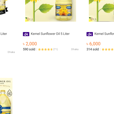
Liter
Kernel Sunflower Oil 5 Liter
Kernel Sunflow
৳ 2,000
৳ 6,000
590 sold
314 sold
(
71
)
Dhaka
Dhaka