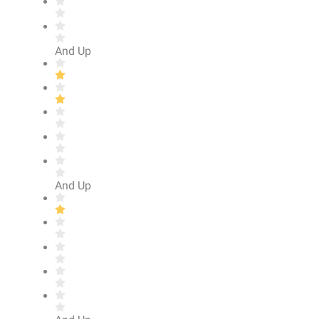
And Up
And Up