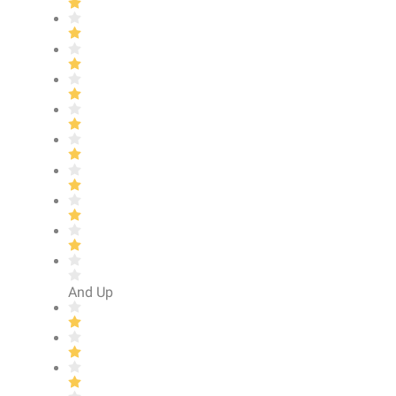
And Up