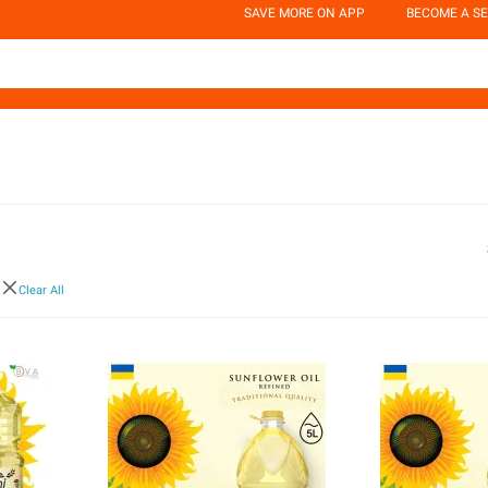
SAVE MORE ON APP
BECOME A SE
i
Clear All