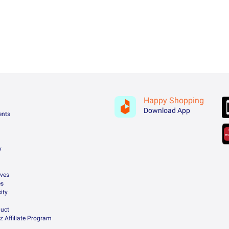
Happy Shopping
Download App
ents
y
ives
es
ity
uct
z Affiliate Program