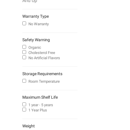
And Up
Warranty Type
No Warranty
Safety Warning
Organic
Cholesterol Free
No Artificial Flavors
Storage Requirements
Room Temperature
Maximum Shelf Life
1 year - 5 years
1 Year Plus
Weight