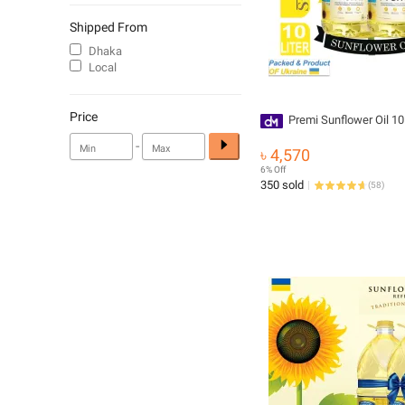
Shipped From
Dhaka
Local
Price
Premi Sunflower Oil 10 
-
৳ 4,570
6% Off
350 sold
(
58
)