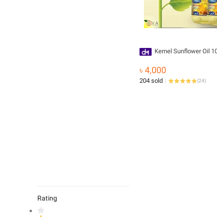
Kernel Sunflower Oil 10
৳ 4,000
204 sold
(
24
)
Rating