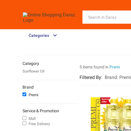
Categories
Category
5 items found in
Premi
Sunflower Oil
Filtered By
:
Brand:
Prem
Brand
Premi
Service & Promotion
Mall
Free Delivery