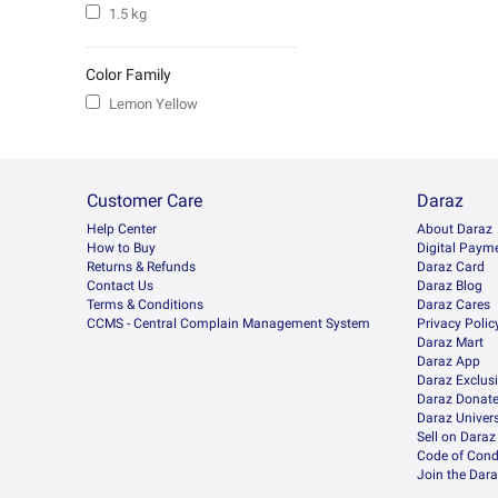
1.5 kg
Color Family
Lemon Yellow
Customer Care
Daraz
Help Center
About Daraz
How to Buy
Digital Paym
Returns & Refunds
Daraz Card
Contact Us
Daraz Blog
Terms & Conditions
Daraz Cares
CCMS - Central Complain Management System
Privacy Polic
Daraz Mart
Daraz App
Daraz Exclus
Daraz Donat
Daraz Univers
Sell on Daraz
Code of Cond
Join the Dara