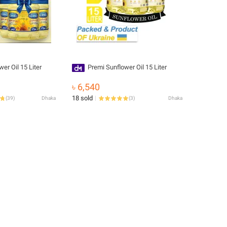
er Oil 15 Liter
Premi Sunflower Oil 15 Liter
৳ 6,540
18 sold
(
39
)
Dhaka
(
3
)
Dhaka