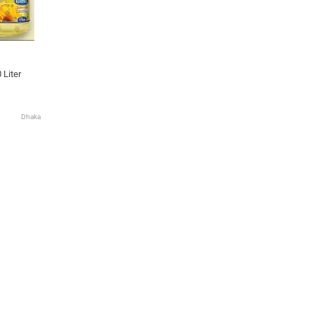
 Liter
Dhaka