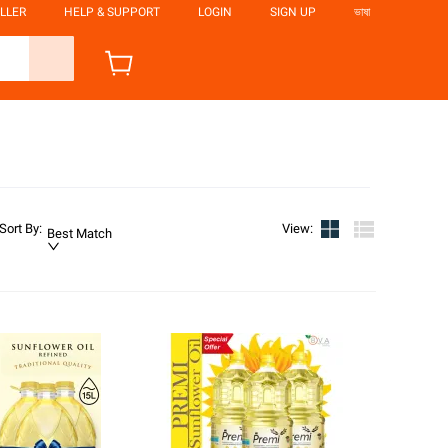
LLER
HELP & SUPPORT
LOGIN
SIGN UP
ভাষা
Sort By
:
View
:
Best Match