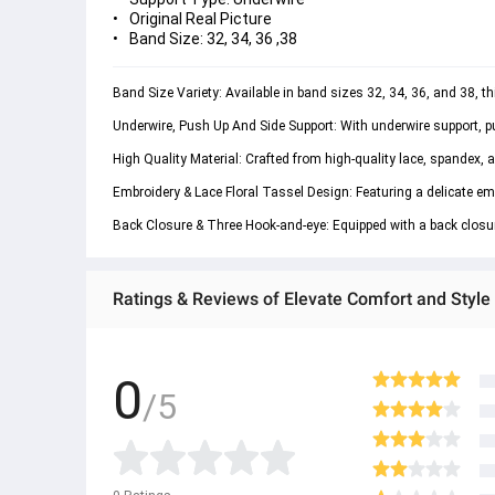
Original Real Picture
Band Size: 32, 34, 36 ,38
Band Size Variety: Available in band sizes 32, 34, 36, and 38, th
Underwire, Push Up And Side Support: With underwire support, pus
High Quality Material: Crafted from high-quality lace, spandex, a
Embroidery & Lace Floral Tassel Design: Featuring a delicate emb
Back Closure & Three Hook-and-eye: Equipped with a back closure
Ratings & Reviews of Elevate Comfort and Style 
0
/5