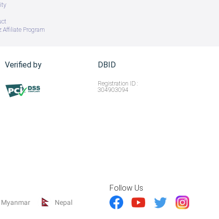
ity
uct
 Affiliate Program
Verified by
DBID
Registration ID :
304903094
Follow Us
Myanmar
Nepal