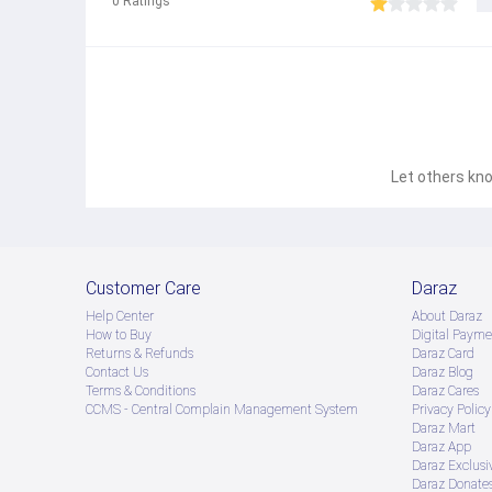
0
Ratings
Let others kno
Customer Care
Daraz
Help Center
About Daraz
How to Buy
Digital Payme
Returns & Refunds
Daraz Card
Contact Us
Daraz Blog
Terms & Conditions
Daraz Cares
CCMS - Central Complain Management System
Privacy Policy
Daraz Mart
Daraz App
Daraz Exclusi
Daraz Donate