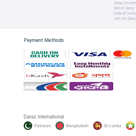
Daraz Univers
Sell on Daraz
Code of Cond
Join the Daraz
Payment Methods
Daraz International
Pakistan
Bangladesh
Sri Lanka