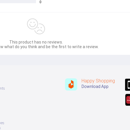
0
This product has no reviews.
w what do you think and be the first to write a review.
Happy Shopping
Download App
nts
ves
s