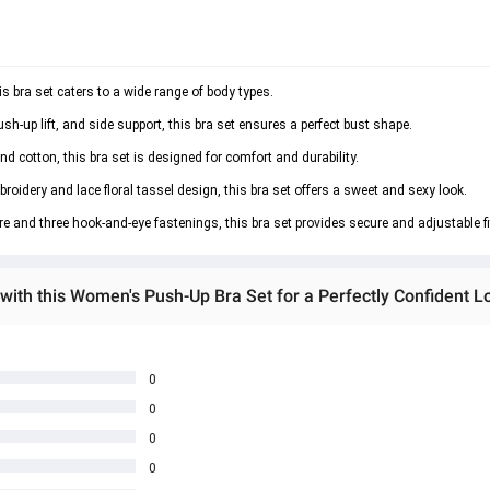
is bra set caters to a wide range of body types.
h-up lift, and side support, this bra set ensures a perfect bust shape.
nd cotton, this bra set is designed for comfort and durability.
roidery and lace floral tassel design, this bra set offers a sweet and sexy look.
 and three hook-and-eye fastenings, this bra set provides secure and adjustable fi
with this Women's Push-Up Bra Set for a Perfectly Confident L
0
0
0
0