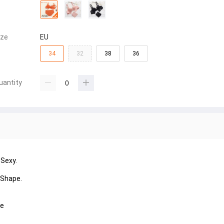
ize
EU
34
32
38
36
uantity
 Sexy.
 Shape.
ye