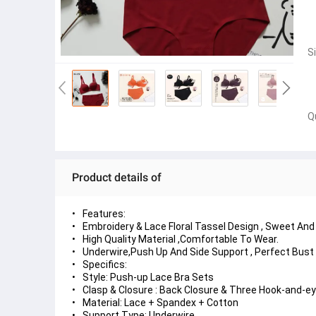
S
Q
Product details of
Features:
Embroidery & Lace Floral Tassel Design , Sweet And
High Quality Material ,Comfortable To Wear.
Underwire,Push Up And Side Support , Perfect Bust
Specifics:
Style: Push-up Lace Bra Sets
Clasp & Closure : Back Closure & Three Hook-and-e
Material: Lace + Spandex + Cotton
Support Type: Underwire