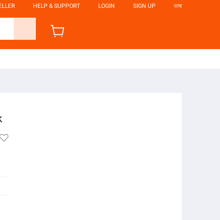
ELLER
HELP & SUPPORT
LOGIN
SIGN UP
ভাষা
k