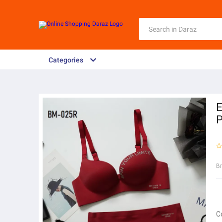
Categories
E
P
B
C