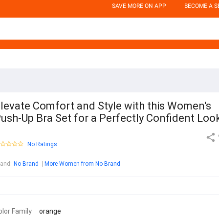
SAVE MORE ON APP
BECOME A S
levate Comfort and Style with this Women's
ush-Up Bra Set for a Perfectly Confident Loo
No Ratings
rand
:
No Brand
More Women from No Brand
olor Family
orange