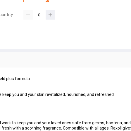
uantity
eld plus formula
e keep you and your skin revitalized, nourished, and refreshed.
 work to keep you and your loved ones safe from germs, bacteria, and d
u fresh with a soothing fragrance. Compatible with all ages, Raxoll give