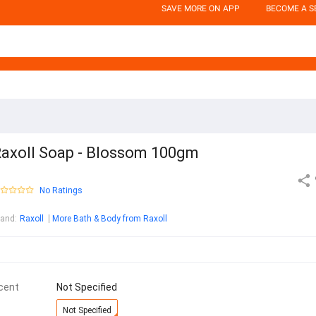
SAVE MORE ON APP
BECOME A S
axoll Soap - Blossom 100gm
No Ratings
rand
:
Raxoll
More Bath & Body from Raxoll
cent
Not Specified
Not Specified