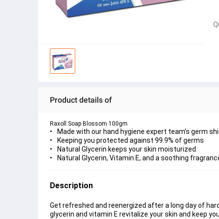
Q
Product details of
Raxoll Soap Blossom 100gm
Made with our hand hygiene expert team’s germ shi
Keeping you protected against 99.9% of germs
Natural Glycerin keeps your skin moisturized.
Natural Glycerin, Vitamin E, and a soothing fragranc
Description
Get refreshed and reenergized after a long day of hard
glycerin and vitamin E revitalize your skin and keep yo