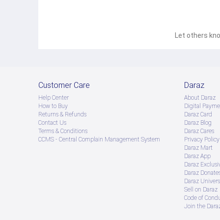
Let others kno
Customer Care
Daraz
Help Center
About Daraz
How to Buy
Digital Payme
Returns & Refunds
Daraz Card
Contact Us
Daraz Blog
Terms & Conditions
Daraz Cares
CCMS - Central Complain Management System
Privacy Policy
Daraz Mart
Daraz App
Daraz Exclusi
Daraz Donate
Daraz Univers
Sell on Daraz
Code of Cond
Join the Daraz