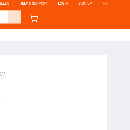
ELLER
HELP & SUPPORT
LOGIN
SIGN UP
ভাষা