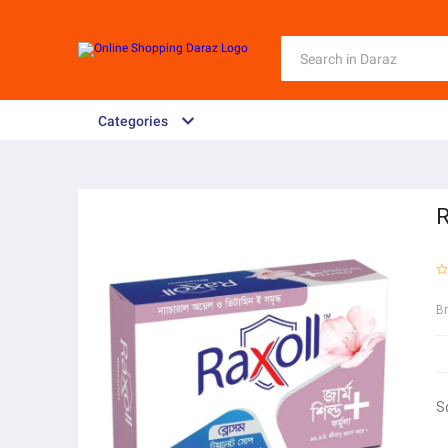
Categories
R
B
S