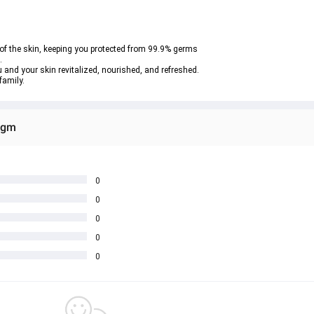
 of the skin, keeping you protected from 99.9% germs
.
 and your skin revitalized, nourished, and refreshed.
family.
0gm
0
0
0
0
0