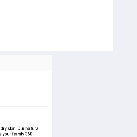
ry skin. Our natural 
s your family 360-