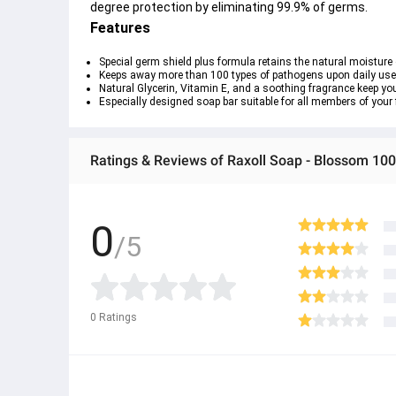
degree protection by eliminating 99.9% of germs.
Features
Special germ shield plus formula retains the natural moisture
Keeps away more than 100 types of pathogens upon daily use
Natural Glycerin, Vitamin E, and a soothing fragrance keep you
Especially designed soap bar suitable for all members of your 
Ratings & Reviews of Raxoll Soap - Blossom 10
0
/5
0
Ratings