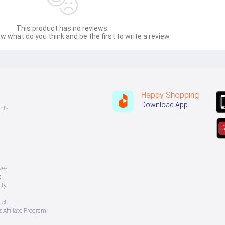
This product has no reviews.
w what do you think and be the first to write a review.
Happy Shopping
Download App
nts
ves
s
ity
uct
 Affiliate Program