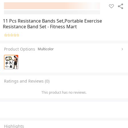
11 Pcs Resistance Bands Set,Portable Exercise
Resistance Band Set - Fitness Mart
Product Options
Multicolor
Ratings and Reviews (0)
This product has no reviews.
Highlights