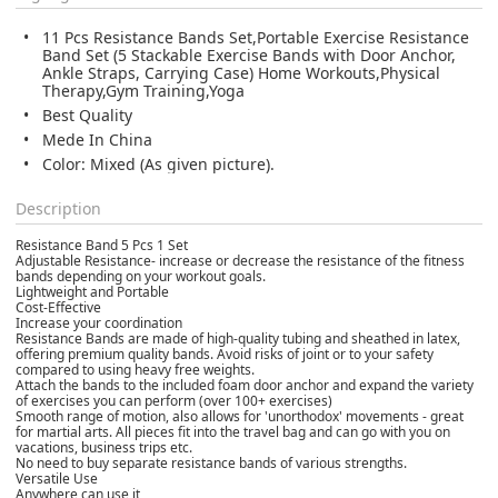
11 Pcs Resistance Bands Set,Portable Exercise Resistance
Band Set (5 Stackable Exercise Bands with Door Anchor,
Ankle Straps, Carrying Case) Home Workouts,Physical
Therapy,Gym Training,Yoga
Best Quality
Mede In China
Color: Mixed (As given picture).
Description
Resistance Band 5 Pcs 1 Set
Adjustable Resistance- increase or decrease the resistance of the fitness
bands depending on your workout goals.
Lightweight and Portable
Cost-Effective
Increase your coordination
Resistance Bands are made of high-quality tubing and sheathed in latex,
offering premium quality bands. Avoid risks of joint or to your safety
compared to using heavy free weights.
Attach the bands to the included foam door anchor and expand the variety
of exercises you can perform (over 100+ exercises)
Smooth range of motion, also allows for 'unorthodox' movements - great
for martial arts. All pieces fit into the travel bag and can go with you on
vacations, business trips etc.
No need to buy separate resistance bands of various strengths.
Versatile Use
Anywhere can use it