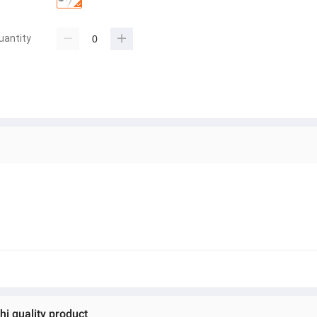
uantity
hi quality product