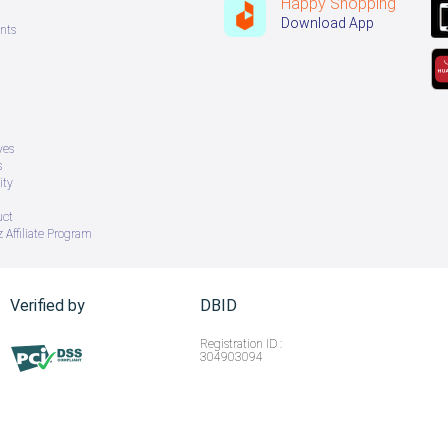
Happy Shopping
Download App
nts
ves
s
ity
uct
 Affiliate Program
Verified by
DBID
Registration ID :
304903094