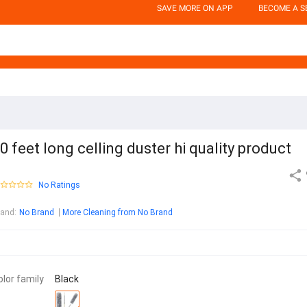
SAVE MORE ON APP
BECOME A S
0 feet long celling duster hi quality product
No Ratings
rand
:
No Brand
More Cleaning from No Brand
olor family
Black