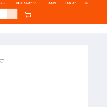
ELLER
HELP & SUPPORT
LOGIN
SIGN UP
ভাষা