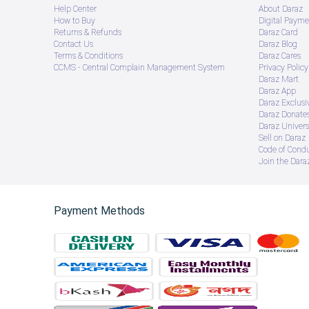
Help Center
About Daraz
How to Buy
Digital Payme
Returns & Refunds
Daraz Card
Contact Us
Daraz Blog
Terms & Conditions
Daraz Cares
CCMS - Central Complain Management System
Privacy Policy
Daraz Mart
Daraz App
Daraz Exclusi
Daraz Donate
Daraz Univers
Sell on Daraz
Code of Cond
Join the Daraz
Payment Methods