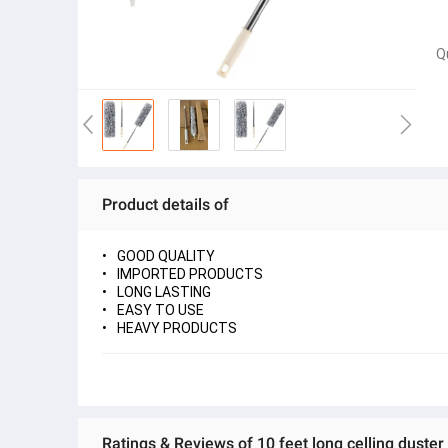
Q
Product details of
GOOD QUALITY
IMPORTED PRODUCTS
LONG LASTING
EASY TO USE
HEAVY PRODUCTS
Ratings & Reviews of 10 feet long celling duster 