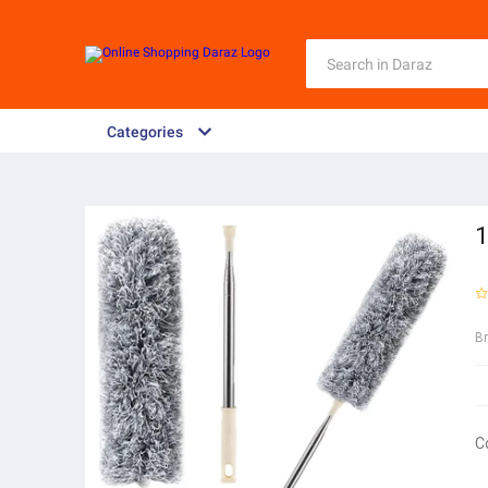
Categories
1
B
C