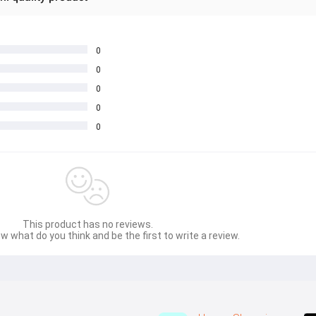
0
0
0
0
0
This product has no reviews.
w what do you think and be the first to write a review.