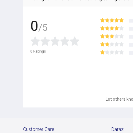
0
/5
0
Ratings
Let others kno
Customer Care
Daraz