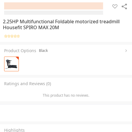
2.25HP Multifunctional Foldable motorized treadmill
Housefit SPIRO MAX 20M
Product Options
Black
Ratings and Reviews (0)
This product has no reviews.
Highlights