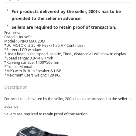
For products delivered by the seller, 200tk has to be 
provided to the seller in advance.
Sellers are required to retain proof of transaction
.
Features:
Brand : Housefit
Model : SPIRO MAX 20M
*DC MOTOR : 2.25 HP Peak (1.75 HP Continues)
*Screen: LCD window.
*Heart beat, pulse, speed, calorie, Time , distance all will show in display
*Speed range: 0.8-14.8 Km/h
*Running surface: 1400*500mm
*Incline: Manual
*MP3 with Built-in Speaker & USB.
*Maximum users weight: 120 KG.
Description
For products delivered by the seller, 200tk has to be provided to the seller in
advance.
Sellers are required to retain proof of transaction.