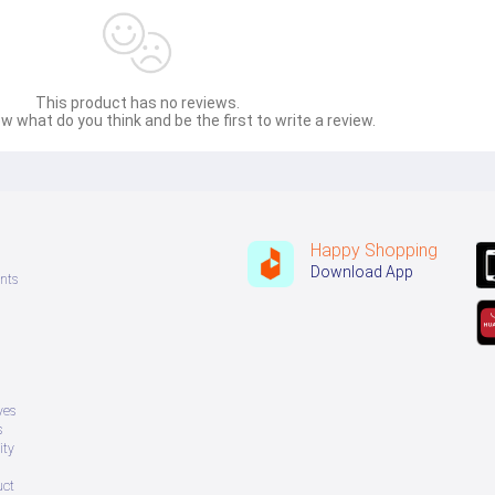
This product has no reviews.
w what do you think and be the first to write a review.
Happy Shopping
Download App
nts
ves
s
ity
uct