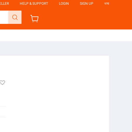
ELLER
HELP & SUPPORT
LOGIN
SIGN UP
ভাষা