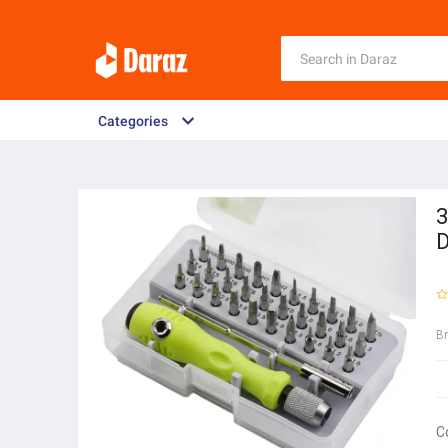
Categories
3
D
B
C