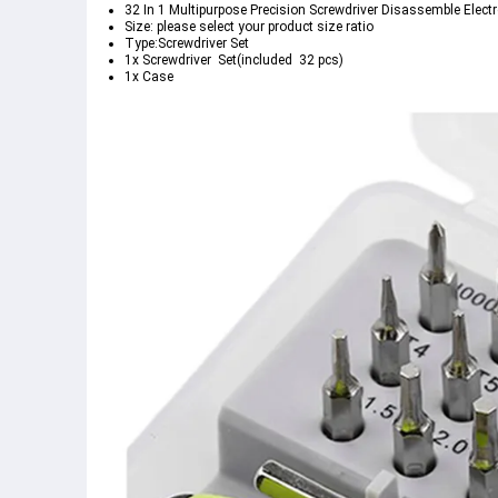
32 In 1 Multipurpose Precision Screwdriver Disassemble Electr
Size: please select your product size ratio 
Type:Screwdriver Set
1x Screwdriver  Set(included  32 pcs)
1x Case    