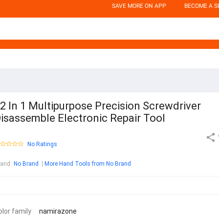
SAVE MORE ON APP
BECOME A S
2 In 1 Multipurpose Precision Screwdriver
isassemble Electronic Repair Tool
No Ratings
rand
:
No Brand
More Hand Tools from No Brand
olor family
namirazone