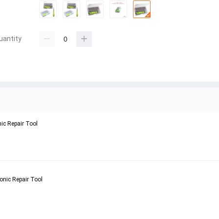
uantity
nic Repair Tool
onic Repair Tool 