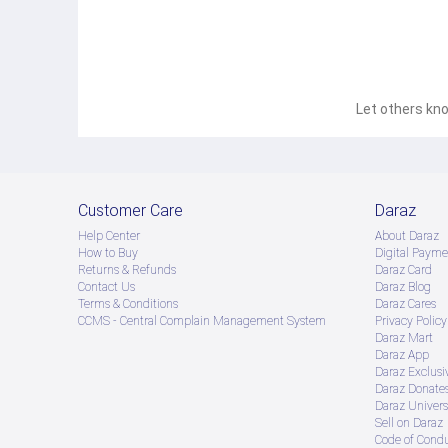
Let others kno
Customer Care
Daraz
Help Center
About Daraz
How to Buy
Digital Payme
Returns & Refunds
Daraz Card
Contact Us
Daraz Blog
Terms & Conditions
Daraz Cares
CCMS - Central Complain Management System
Privacy Policy
Daraz Mart
Daraz App
Daraz Exclusi
Daraz Donate
Daraz Univers
Sell on Daraz
Code of Cond