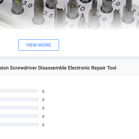
VIEW MORE
sion Screwdriver Disassemble Electronic Repair Tool
0
0
0
0
0