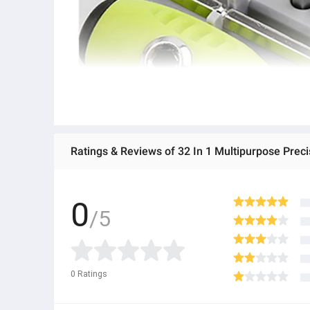
Ratings & Reviews of 32 In 1 Multipurpose Preci
0
/5
0
Ratings