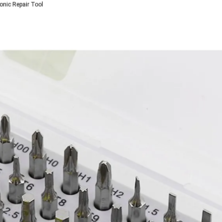
onic Repair Tool 