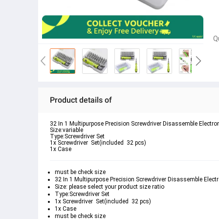
Q
Product details of
32 In 1 Multipurpose Precision Screwdriver Disassemble Electro
Size:variable 
Type:Screwdriver Set
1x Screwdriver  Set(included  32 pcs)
1x Case 
must be check size 
32 In 1 Multipurpose Precision Screwdriver Disassemble Electr
Size: please select your product size ratio 
Type:Screwdriver Set
1x Screwdriver  Set(included  32 pcs)
1x Case 
must be check size 