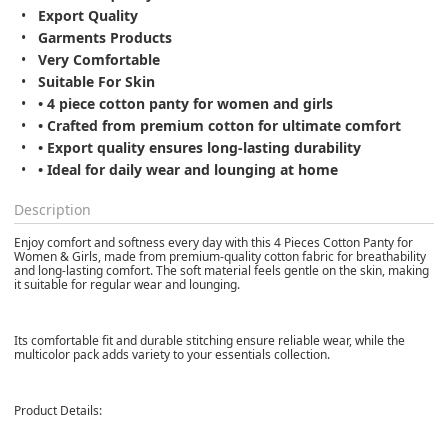
Export Quality
Garments Products
Very Comfortable
Suitable For Skin
• 4 piece cotton panty for women and girls
• Crafted from premium cotton for ultimate comfort
• Export quality ensures long-lasting durability
• Ideal for daily wear and lounging at home
Description
Enjoy comfort and softness every day with this 4 Pieces Cotton Panty for
Women & Girls, made from premium-quality cotton fabric for breathability
and long-lasting comfort. The soft material feels gentle on the skin, making
it suitable for regular wear and lounging.
Its comfortable fit and durable stitching ensure reliable wear, while the
multicolor pack adds variety to your essentials collection.
Product Details: