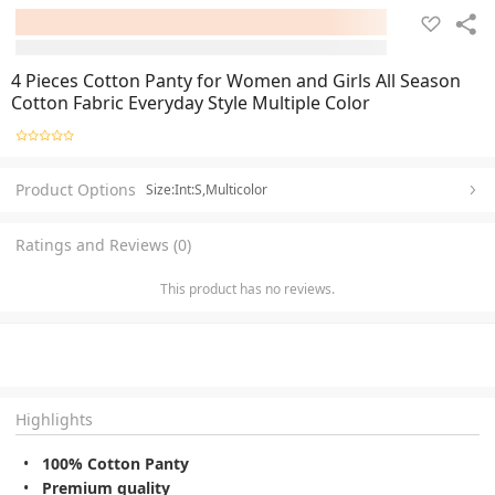
4 Pieces Cotton Panty for Women and Girls All Season
Cotton Fabric Everyday Style Multiple Color
Product Options
Size:Int:S,Multicolor
Ratings and Reviews (0)
This product has no reviews.
Highlights
100% Cotton Panty
Premium quality