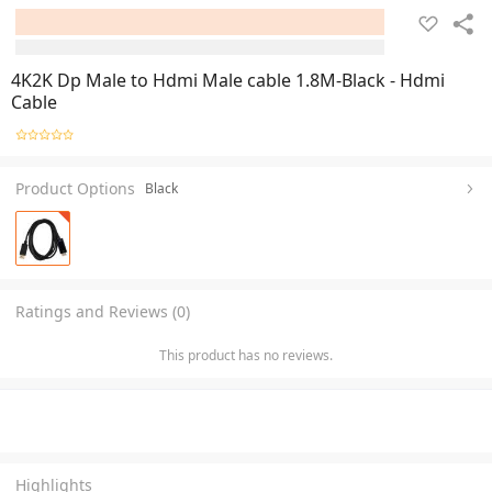
4K2K Dp Male to Hdmi Male cable 1.8M-Black - Hdmi
Cable
Product Options
Black
Ratings and Reviews (0)
This product has no reviews.
Highlights