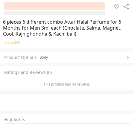
6 pieces 6 different combo Attar Halal Perfume for 6
Months for Men 3ml each (Choclate, Salma, Magnet,
Cool, Rajnighondha & Kachi bali)
Product Options
Body
Ratings and Reviews (0)
This product has no reviews.
Highlights