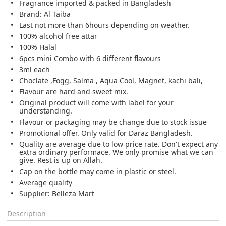
Fragrance imported & packed in Bangladesh
Brand: Al Taiba
Last not more than 6hours depending on weather.
100% alcohol free attar
100% Halal
6pcs mini Combo with 6 different flavours
3ml each
Choclate ,Fogg, Salma , Aqua Cool, Magnet, kachi bali,
Flavour are hard and sweet mix.
Original product will come with label for your
understanding.
Flavour or packaging may be change due to stock issue
Promotional offer. Only valid for Daraz Bangladesh.
Quality are average due to low price rate. Don't expect any
extra ordinary performace. We only promise what we can
give. Rest is up on Allah.
Cap on the bottle may come in plastic or steel.
Average quality
Supplier: Belleza Mart
Description