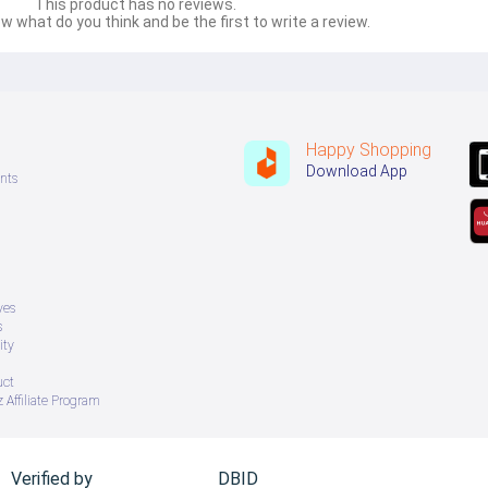
This product has no reviews.
w what do you think and be the first to write a review.
Happy Shopping
Download App
nts
ves
s
ity
uct
 Affiliate Program
Verified by
DBID