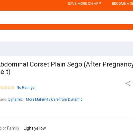
SAVE MORE ON APP
BECOME A S
bdominal Corset Plain Sego (After Pregnanc
elt)
No Ratings
rand
:
Dynamic
More Maternity Care from Dynamic
olor Family
Light yellow