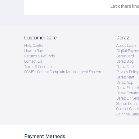
Let others kno
Customer Care
Daraz
Help Center
About Daraz
How to Buy
Digital Payme
Returns & Refunds
Daraz Card
Contact Us
Daraz Blog
Terms & Conditions
Daraz Cares
CCMS - Central Complain Management System
Privacy Policy
Daraz Mart
Daraz App
Daraz Exclusi
Daraz Donate
Daraz Univers
Sell on Daraz
Code of Cond
Join the Daraz
Payment Methods