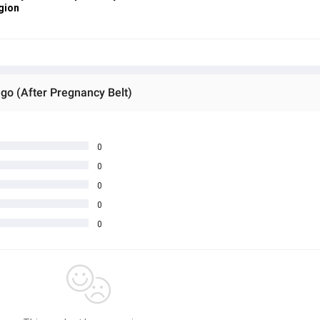
gion
go (After Pregnancy Belt)
0
0
0
0
0