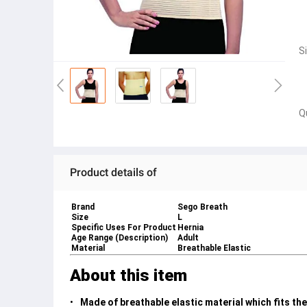
S
Q
Product details of
Brand
Sego Breath
Size
L
Specific Uses For Product
Hernia
Age Range (Description)
Adult
Material
Breathable Elastic
About this item
Made of breathable elastic material which fits th