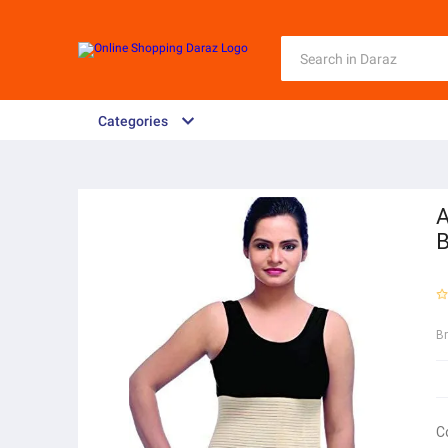
Categories
A
B
B
C