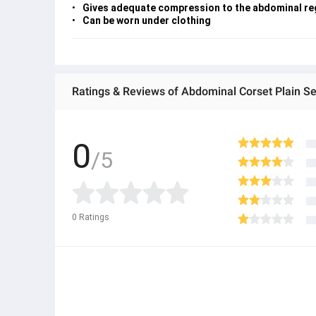
Gives adequate compression to the abdominal re
Can be worn under clothing
Ratings & Reviews of Abdominal Corset Plain Se
0
/5
0
Ratings