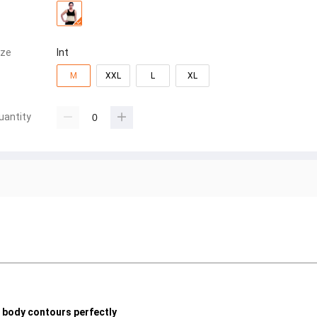
ize
Int
M
XXL
L
XL
uantity
e body contours perfectly