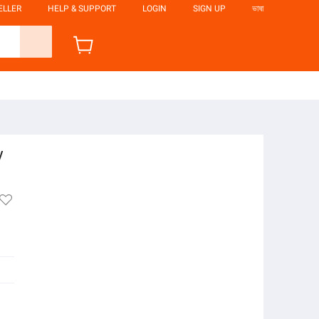
ELLER
HELP & SUPPORT
LOGIN
SIGN UP
ভাষা
y