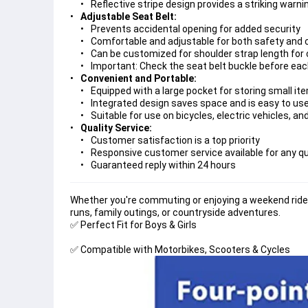
Reflective stripe design provides a striking warn
Adjustable Seat Belt:
Prevents accidental opening for added security
Comfortable and adjustable for both safety and
Can be customized for shoulder strap length for 
Important: Check the seat belt buckle before ea
Convenient and Portable:
Equipped with a large pocket for storing small it
Integrated design saves space and is easy to us
Suitable for use on bicycles, electric vehicles, a
Quality Service:
Customer satisfaction is a top priority
Responsive customer service available for any q
Guaranteed reply within 24 hours
Whether you're commuting or enjoying a weekend ride,
runs, family outings, or countryside adventures.
✅ 
✅ 