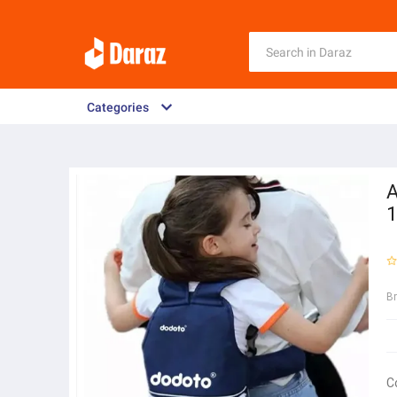
Categories
A
1
B
C