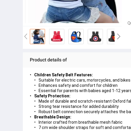
Q
Product details of
Children Safety Belt Features:
Suitable for electric cars, motorcycles, and bikes
Enhances safety and comfort for children
Essential for parents with babies aged 1-12 year
Safety Protection:
Made of durable and scratch-resistant Oxford fa
Strong tear resistance for added durability
Robust belt connection securely attaches the baby
Breathable Design:
Interior crafted from breathable mesh fabric
7 cm wide shoulder straps for soft and comforta