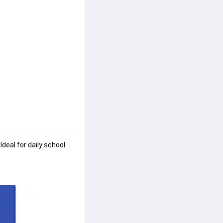
. Ideal for daily school 