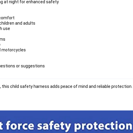
ing at night for enhanced safety
 comfort
children and adults
ch use
ems
e
nd motorcycles
uestions or suggestions
 this child safety harness adds 
peace of mind
 and 
reliable protection