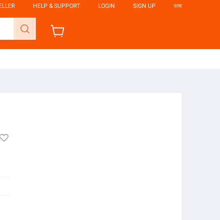
ELLER
HELP & SUPPORT
LOGIN
SIGN UP
ভাষা