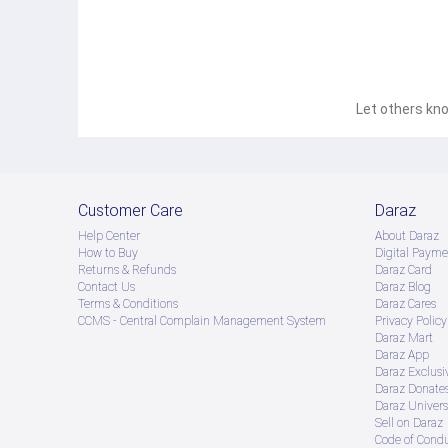
Let others kno
Customer Care
Daraz
Help Center
About Daraz
How to Buy
Digital Payme
Returns & Refunds
Daraz Card
Contact Us
Daraz Blog
Terms & Conditions
Daraz Cares
CCMS - Central Complain Management System
Privacy Policy
Daraz Mart
Daraz App
Daraz Exclusi
Daraz Donate
Daraz Univers
Sell on Daraz
Code of Cond