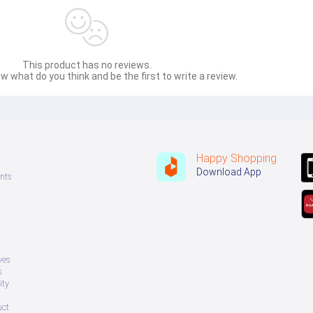
This product has no reviews.
w what do you think and be the first to write a review.
Happy Shopping
Download App
nts
ves
s
ity
uct