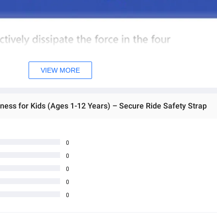
VIEW MORE
ness for Kids (Ages 1-12 Years) – Secure Ride Safety Strap
0
0
0
0
0