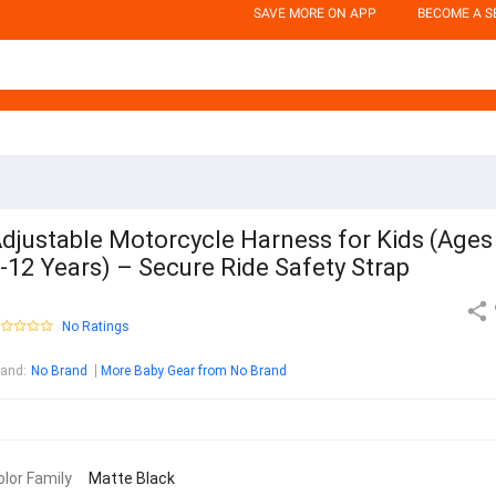
SAVE MORE ON APP
BECOME A S
djustable Motorcycle Harness for Kids (Ages
-12 Years) – Secure Ride Safety Strap
No Ratings
rand
:
No Brand
More Baby Gear from No Brand
olor Family
Matte Black