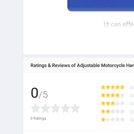
Ratings & Reviews of Adjustable Motorcycle Har
0
/5
0
Ratings