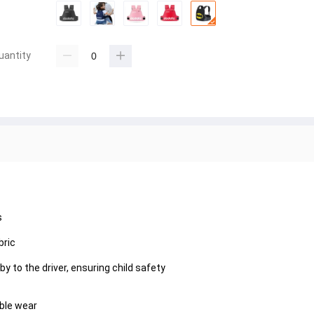
uantity
s
bric
 to the driver, ensuring child safety
ble wear