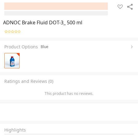
ADNOC Brake Fluid DOT-3_ 500 ml
Product Options
Blue
Ratings and Reviews (0)
This product has no reviews.
Highlights