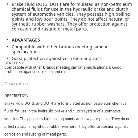
Brake Fluid DOT3, DOT4 are formulated as non-petroleum
chemical fluids for use in the hydraulic brake and clutch
system of automotive vehicles. They possess high boiling
points and low pour points. They do not affect natural or
synthetic rubber washers. They offer protection against
corrosion and rusting of metal parts.
ADVANTAGES
Compatible with other brands meeting similar
specifications.
Good protection against corrosion and rust
BENEFITS 
Compatible with other brands meeting similar specifications.  Good
protection against corrosion and rust
Description
DESCRIPTION
Brake Fluid DOT3, and DOT4 are formulated as non petroleum chemical
fluids for use in the hydraulic brake and clutch system of automotive
vehicles. They possess high boiling points and low pour points. They do not
affect natural or synthetic rubber washers. They offer protection against
corrosion and rusting of metal parts.