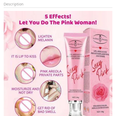
Description