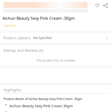
Aichun Beauty Sexy Pink Cream -30gm
Product Options
Not Specified
Ratings and Reviews (0)
This product has no reviews.
Highlights
Product details of Aichun Beauty Sexy Pink Cream -30gm
Aichun Beauty Sexy Pink Cream 30gm