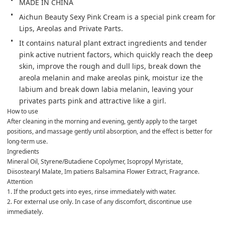
MADE IN CHINA
Aichun Beauty Sexy Pink Cream is a special pink cream for 
Lips, Areolas and Private Parts.
It contains natural plant extract ingredients and tender 
pink active nutrient factors, which quickly reach the deep 
skin, improve the rough and dull lips, break down the 
areola melanin and make areolas pink, moistur ize the 
labium and break down labia melanin, leaving your 
privates parts pink and attractive like a girl.
How to use

After cleaning in the morning and evening, gently apply to the target 
positions, and massage gently until absorption, and the effect is better for 
long-term use.
Ingredients
Mineral Oil, Styrene/Butadiene Copolymer, Isopropyl Myristate, 
Diisostearyl Malate, Im patiens Balsamina Flower Extract, Fragrance.
Attention

1. If the product gets into eyes, rinse immediately with water.

2. For external use only. In case of any discomfort, discontinue use 
immediately.