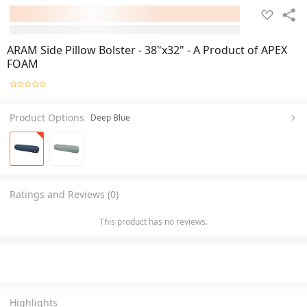
ARAM Side Pillow Bolster - 38"x32" - A Product of APEX
FOAM
Product Options
Deep Blue
Ratings and Reviews (0)
This product has no reviews.
Highlights