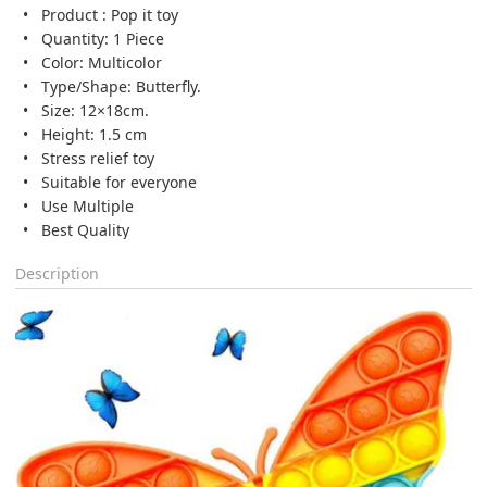
Product : Pop it toy
Quantity: 1 Piece
Color: Multicolor
Type/Shape: Butterfly.
Size: 12×18cm.
Height: 1.5 cm
Stress relief toy
Suitable for everyone
Use Multiple
Best Quality
Description