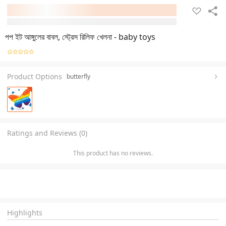
পপ ইট আঙ্গুলের বাবল, স্ট্রেস রিলিফ খেলনা - baby toys
Product Options
butterfly
Ratings and Reviews (0)
This product has no reviews.
Highlights